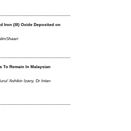
-------------------------------------------------
d Iron (III) Oxide Deposited on
limShaari
-------------------------------------------------
es To Remain In Malaysian
rul ‘Ashikin Izany, Dr Intan
-------------------------------------------------