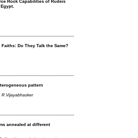
urce Rock Capabilities of Rudeis
 Egypt.
-------------------------------------------------
s Faiths: Do They Talk the Same?
-------------------------------------------------
eterogeneous pattern
, R.Vijayabhasker
-------------------------------------------------
lms annealed at different