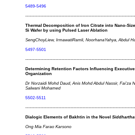
5489-5496
------------------------------------------------------------------------
Thermal Decomposition of Iron Citrate into Nano-Size
Si Wafer by using Pulsed Laser Ablation
SengChoyLiew, IrmawatiRamli, NoorhanaYahya, Abdul Ha
5497-5501
------------------------------------------------------------------------
Determining Retention Factors Influencing Executiv
Organization
Dr Norzaidi Mohd Daud, Anis Mohd Abdul Nassir, Fai’za Nu
Salwani Mohamed
5502-5511
------------------------------------------------------------------------
Dialogic Elements of Bakhtin in the Novel
Siddhartha
Ong Mia Farao Karsono