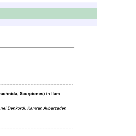
-------------------------------------------------
rachnida, Scorpiones) in Ilam
anei Dehkordi, Kamran Akbarzadeh
-------------------------------------------------