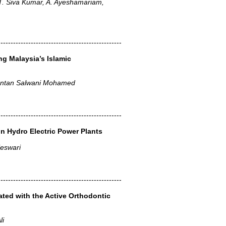
T. Siva Kumar, A. Ayeshamariam,
-------------------------------------------------
g Malaysia’s Islamic
 Intan Salwani Mohamed
-------------------------------------------------
n Hydro Electric Power Plants
jeswari
-------------------------------------------------
ted with the Active Orthodontic
li