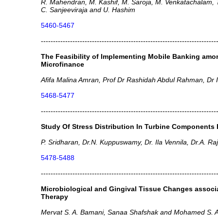
R. Mahendran, M. Kashif, M. Saroja, M. Venkatachalam, 
C. Sanjeeviraja and U. Hashim
5460-5467
------------------------------------------------------------------------
The Feasibility of Implementing Mobile Banking amon
Microfinance
Afifa Malina Amran, Prof Dr Rashidah Abdul Rahman, Dr
5468-5477
------------------------------------------------------------------------
Study Of Stress Distribution In Turbine Components I
P. Sridharan, Dr.N. Kuppuswamy, Dr. Ila Vennila, Dr.A. Ra
5478-5488
------------------------------------------------------------------------
Microbiological and Gingival Tissue Changes associa
Therapy
Mervat S. A. Bamani, Sanaa Shafshak and Mohamed S. A