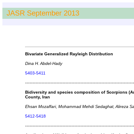
JASR September 2013
Bivariate Generalized Rayleigh Distribution
Dina H. Abdel-Hady
5403-5411
------------------------------------------------------------------------
Bidiversity and species composition of Scorpions (A
County, Iran
Ehsan Mozaffari, Mohammad Mehdi Sedaghat, Alireza S
5412-5418
------------------------------------------------------------------------