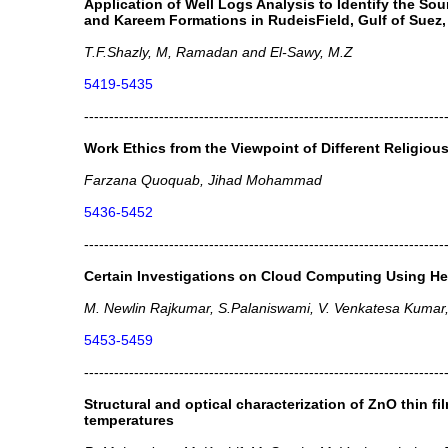
Application of Well Logs Analysis to Identify the So
and Kareem Formations in RudeisField, Gulf of Suez,
T.F.Shazly, M, Ramadan and El-Sawy, M.Z
5419-5435
------------------------------------------------------------------------
Work Ethics from the Viewpoint of Different Religiou
Farzana Quoquab, Jihad Mohammad
5436-5452
------------------------------------------------------------------------
Certain Investigations on Cloud Computing Using H
M. Newlin Rajkumar, S.Palaniswami, V. Venkatesa Kumar
5453-5459
------------------------------------------------------------------------
Structural and optical characterization of ZnO thin fi
temperatures