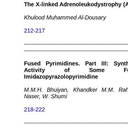
The X-linked Adrenoleukodystrophy (A
Khulood Muhammed Al-Dousary
212-217
----------------------------------------------------
----------------------------------------------------
Fused Pyrimidines. Part III: Synt
Activity of Some Furo
Imidazopyrazolopyrimidine
M.M.H. Bhuiyan, Khandker M.M. Rah
Naser, W. Shumi
218-222
----------------------------------------------------