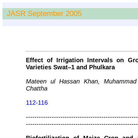
JASR September 2005
Effect of Irrigation Intervals on G
Varieties Swat–1 and Phulkara
Mateen ul Hassan Khan, Muhammad 
Chattha
112-116
----------------------------------------------------
----------------------------------------------------