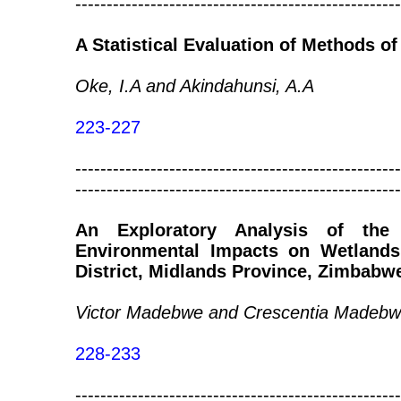
----------------------------------------------------
A Statistical Evaluation of Methods 
Oke, I.A and Akindahunsi, A.A
223-227
----------------------------------------------------
----------------------------------------------------
An Exploratory Analysis of the
Environmental Impacts on Wetland
District, Midlands Province, Zimbabw
Victor Madebwe and Crescentia Madeb
228-233
----------------------------------------------------