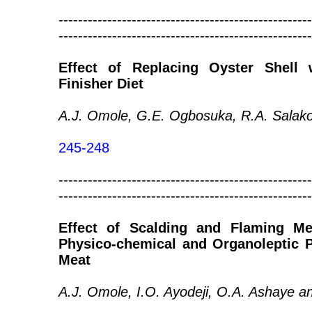
----------------------------------------------------
----------------------------------------------------
Effect of Replacing Oyster Shell
Finisher Diet
A.J. Omole, G.E. Ogbosuka, R.A. Salako
245-248
----------------------------------------------------
----------------------------------------------------
Effect of Scalding and Flaming M
Physico-chemical and Organoleptic P
Meat
A.J. Omole, I.O. Ayodeji, O.A. Ashaye a