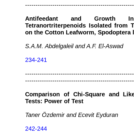
----------------------------------------------------
Antifeedant and Growth Inh
Tetranortriterpenoids Isolated from
on the Cotton Leafworm, Spodoptera li
S.A.M. Abdelgaleil and A.F. El-Aswad
234-241
----------------------------------------------------
----------------------------------------------------
Comparison of Chi-Square and Like
Tests: Power of Test
Taner Özdemir and Ecevit Eyduran
242-244