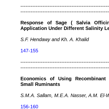
----------------------------------------------------
----------------------------------------------------
Response of Sage ( Salvia Officin
Application Under Different Salinity L
S.F. Hendawy and Kh. A. Khalid
147-155
----------------------------------------------------
----------------------------------------------------
Economics of Using Recombinant 
Small Ruminants
S.M.A. Sallam, M.E.A. Nasser, A.M. El-W
156-160