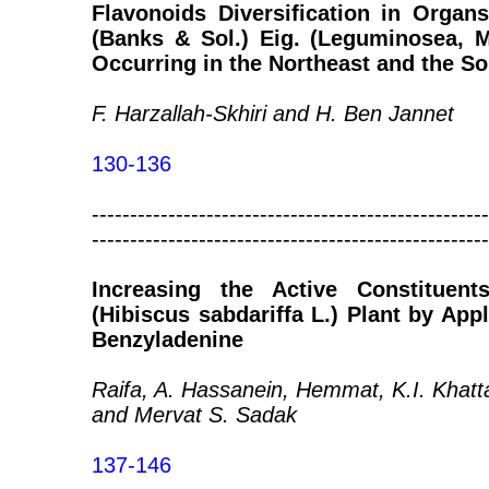
Flavonoids Diversification in Organ
(Banks & Sol.) Eig. (Leguminosea, 
Occurring in the Northeast and the So
F. Harzallah-Skhiri and H. Ben Jannet
130-136
----------------------------------------------------
----------------------------------------------------
Increasing the Active Constituen
(Hibiscus sabdariffa L.) Plant by App
Benzyladenine
Raifa, A. Hassanein, Hemmat, K.I. Khat
and Mervat S. Sadak
137-146