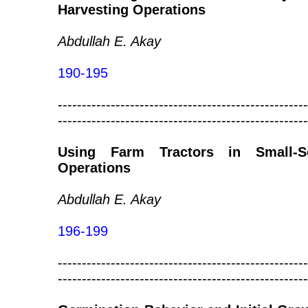
Harvesting Operations
Abdullah E. Akay
190-195
----------------------------------------------------
----------------------------------------------------
Using Farm Tractors in Small-Sc
Operations
Abdullah E. Akay
196-199
----------------------------------------------------
----------------------------------------------------