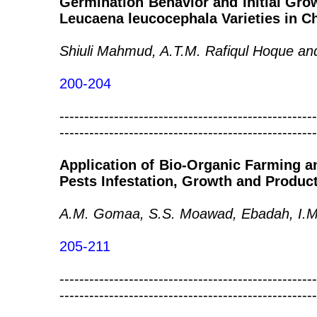
Germination Behavior and Initial Gr
Leucaena leucocephala Varieties in Ch
Shiuli Mahmud, A.T.M. Rafiqul Hoque 
200-204
----------------------------------------------------
----------------------------------------------------
Application of Bio-Organic Farming an
Pests Infestation, Growth and Product
A.M. Gomaa, S.S. Moawad, Ebadah, I.M.
205-211
----------------------------------------------------
----------------------------------------------------