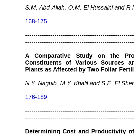
S.M. Abd-Allah, O.M. El Hussaini and R
168-175
----------------------------------------------------
----------------------------------------------------
A Comparative Study on the Prod
Constituents of Various Sources a
Plants as Affected by Two Foliar Fertil
N.Y. Naguib, M.Y. Khalil and S.E. El She
176-189
----------------------------------------------------
----------------------------------------------------
Determining Cost and Productivity o