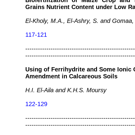
Biofertilization of Maize Crop and
Grains Nutrient Content under Low Rat
El-Kholy, M.A., El-Ashry, S. and Gomaa,
117-121
----------------------------------------------------
----------------------------------------------------
Using of Ferrihydrite and Some Ionic
Amendment in Calcareous Soils
H.I. El-Aila and K.H.S. Moursy
122-129
----------------------------------------------------
----------------------------------------------------