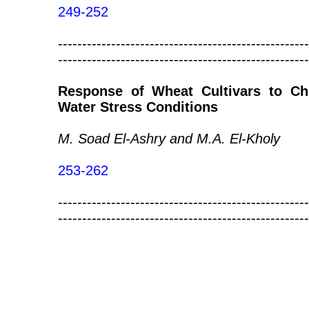
249-252
----------------------------------------------------
----------------------------------------------------
Response of Wheat Cultivars to Ch
Water Stress Conditions
M. Soad El-Ashry and M.A. El-Kholy
253-262
----------------------------------------------------
----------------------------------------------------