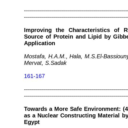
----------------------------------------------------
----------------------------------------------------
Improving the Characteristics of
Source of Protein and Lipid by Gibb
Application
Mostafa, H.A.M., Hala, M.S.El-Bassioun
Mervat, S.Sadak
161-167
----------------------------------------------------
----------------------------------------------------
Towards a More Safe Environment: (4
as a Nuclear Constructing Material 
Egypt