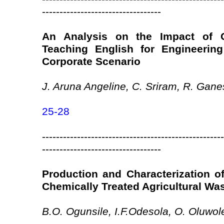
----------------------------------
An Analysis on the Impact of 
Teaching English for Engineerin
Corporate Scenario
J. Aruna Angeline, C. Sriram, R. Gan
25-28
----------------------------------------------------
----------------------------------
Production and Characterization o
Chemically Treated Agricultural Wa
B.O. Ogunsile, I.F.Odesola, O. Oluwol