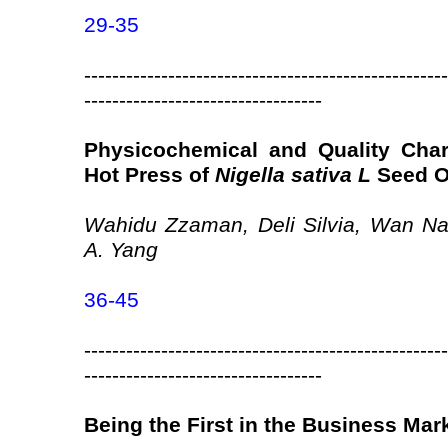
29-35
----------------------------------------------------
----------------------------------
Physicochemical and Quality Char
Hot Press of
Nigella sativa L
Seed O
Wahidu Zzaman, Deli Silvia, Wan Na
A. Yang
36-45
----------------------------------------------------
----------------------------------
Being the First in the Business Mar