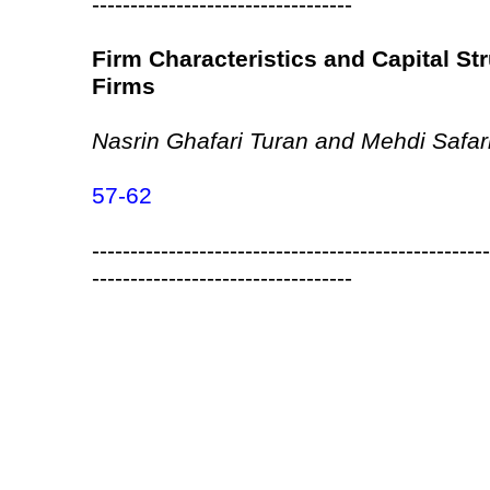
----------------------------------
Firm Characteristics and Capital Str
Firms
Nasrin Ghafari Turan and Mehdi Safari
57-62
----------------------------------------------------
----------------------------------