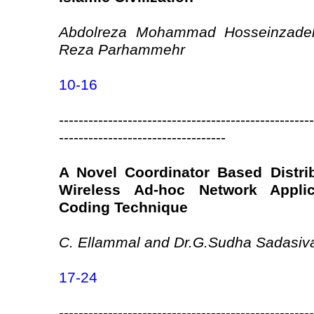
Abdolreza Mohammad Hosseinzadeh
Reza Parhammehr
10-16
----------------------------------------------------
----------------------------------
A Novel Coordinator Based Distri
Wireless Ad-hoc Network Appli
Coding Technique
C. Ellammal and Dr.G.Sudha Sadasi
17-24
----------------------------------------------------