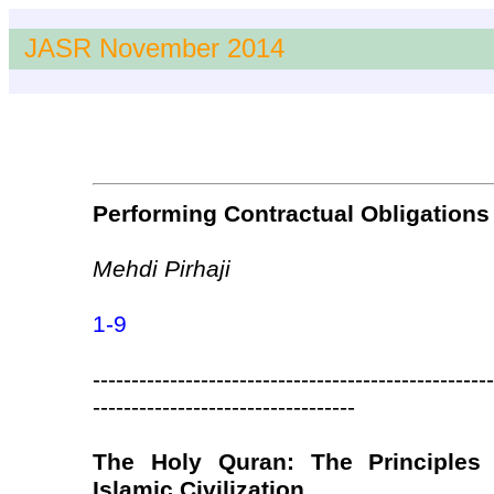
JASR November 2014
Performing Contractual Obligations 
Mehdi Pirhaji
1-9
----------------------------------------------------
----------------------------------
The Holy Quran: The Principles 
Islamic Civilization