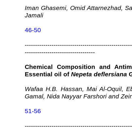
Iman Ghasemi, Omid Attarnezhad, Sa
Jamali
46-50
----------------------------------------------------
----------------------------------
Chemical Composition and Antimic
Essential oil of
Nepeta deflersiana
G
Wafaa H.B. Hassan, Mai Al-Oquil, Eb
Gamal, Nida Nayyar Farshori and Zein
51-56
----------------------------------------------------