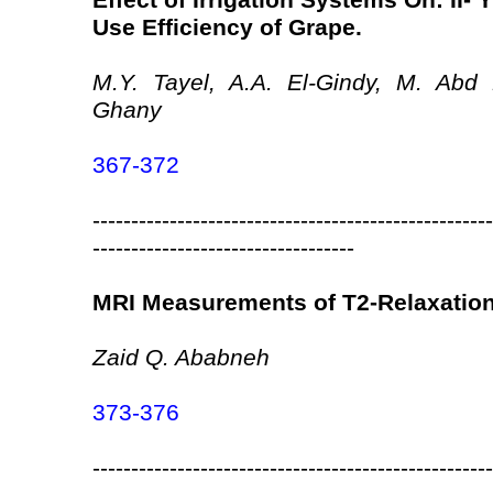
Effect of Irrigation Systems On: II- Y
Use Efficiency of Grape.
M.Y. Tayel, A.A. El-Gindy, M. Abd
Ghany
367-372
----------------------------------------------------
----------------------------------
MRI Measurements of T2-Relaxation 
Zaid Q. Ababneh
373-376
----------------------------------------------------