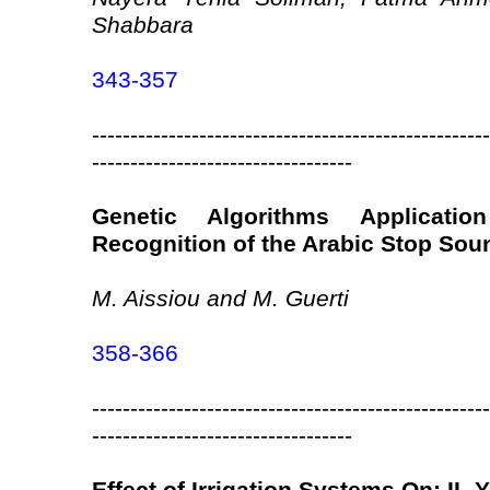
Shabbara
343-357
----------------------------------------------------
----------------------------------
Genetic Algorithms Applicati
Recognition of the Arabic Stop Sou
M. Aissiou and M. Guerti
358-366
----------------------------------------------------
----------------------------------