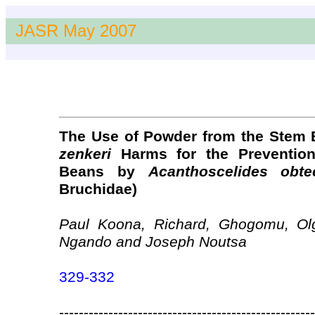
JASR May 2007
The Use of Powder from the Stem 
zenkeri
Harms for the Preventio
Beans by
Acanthoscelides obte
Bruchidae)
Paul Koona, Richard, Ghogomu, Ol
Ngando and Joseph Noutsa
329-332
----------------------------------------------------