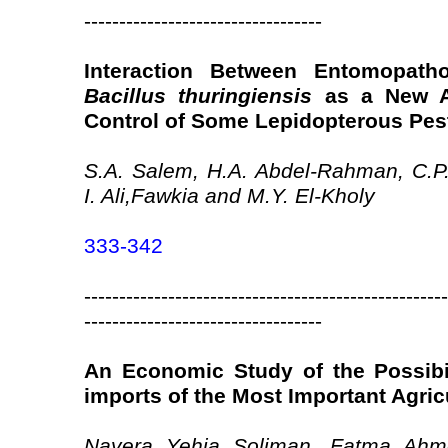
----------------------------------
Interaction Between Entomopat
Bacillus thuringiensis
as a New Ap
Control of Some Lepidopterous Pes
S.A. Salem, H.A. Abdel-Rahman, C.P.
I. Ali,Fawkia and M.Y. El-Kholy
333-342
----------------------------------------------------
----------------------------------
An Economic Study of the Possibi
imports of the Most Important Agri
Nayera Yehia Soliman, Fatma Ahm