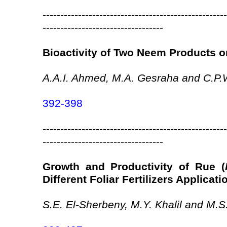
----------------------------------------------------
----------------------------------
Bioactivity of Two Neem Products o
A.A.I. Ahmed, M.A. Gesraha and C.P.
392-398
----------------------------------------------------
----------------------------------
Growth and Productivity of Rue (
Different Foliar Fertilizers Applicati
S.E. El-Sherbeny, M.Y. Khalil and M.S