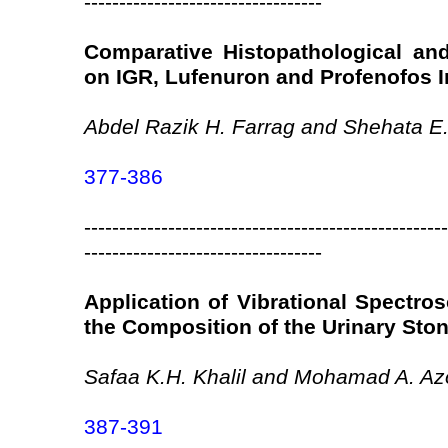
----------------------------------
Comparative Histopathological an
on IGR, Lufenuron and Profenofos I
Abdel Razik H. Farrag and Shehata E
377-386
----------------------------------------------------
----------------------------------
Application of Vibrational Spectros
the Composition of the Urinary Sto
Safaa K.H. Khalil and Mohamad A. A
387-391