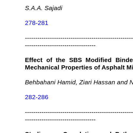
S.A.A. Sajadi
278-281
----------------------------------------------------
----------------------------------
Effect of the SBS Modified Binde
Mechanical Properties of Asphalt M
Behbahani Hamid, Ziari Hassan and
282-286
----------------------------------------------------
----------------------------------