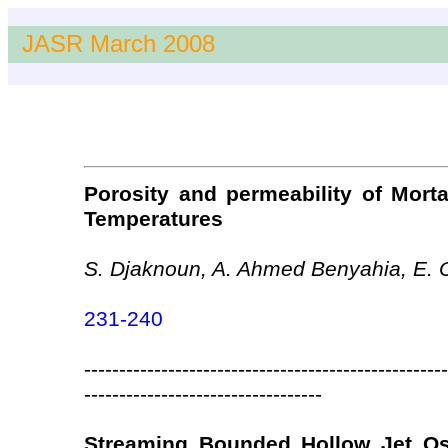
JASR March 2008
Porosity and permeability of Mort
Temperatures
S. Djaknoun, A. Ahmed Benyahia, E.
231-240
----------------------------------------------------
----------------------------------
Streaming Bounded Hollow Jet Osc