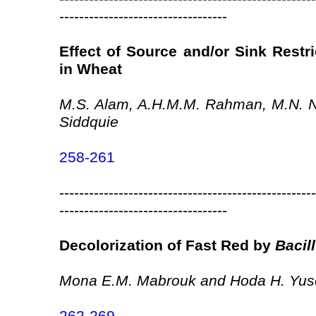
----------------------------------
Effect of Source and/or Sink Restri
in Wheat
M.S. Alam, A.H.M.M. Rahman, M.N. N
Siddquie
258-261
----------------------------------------------------
----------------------------------
Decolorization of Fast Red by
Bacil
Mona E.M. Mabrouk and Hoda H. Yus