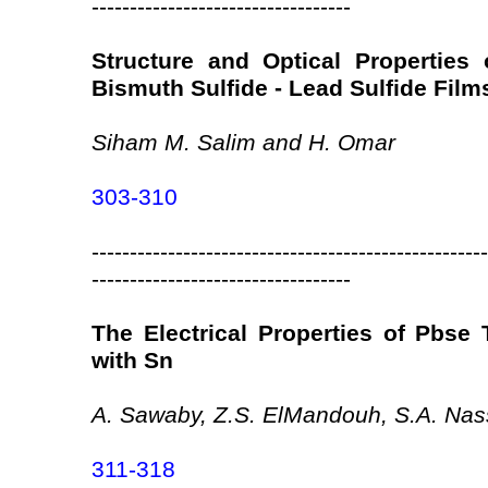
----------------------------------
Structure and Optical Properties
Bismuth Sulfide - Lead Sulfide Film
Siham M. Salim and H. Omar
303-310
----------------------------------------------------
----------------------------------
The Electrical Properties of Pbse 
with Sn
A. Sawaby, Z.S. ElMandouh, S.A. Nas
311-318