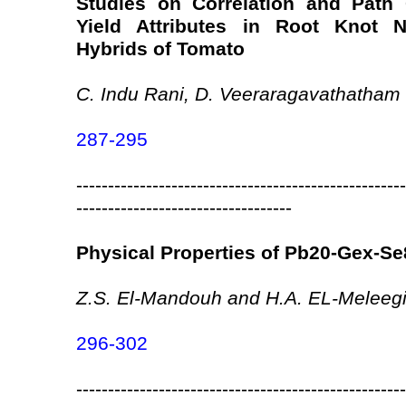
Studies on Correlation and Path 
Yield Attributes in Root Knot 
Hybrids of Tomato
C. Indu Rani, D. Veeraragavathatham
287-295
----------------------------------------------------
----------------------------------
Physical Properties of Pb20-Gex-Se
Z.S. El-Mandouh and H.A. EL-Meleeg
296-302
----------------------------------------------------