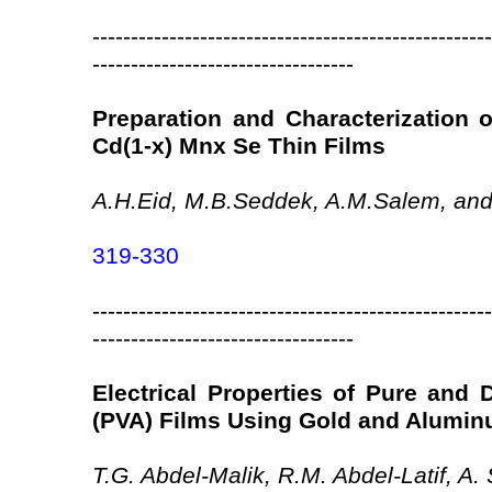
----------------------------------------------------
----------------------------------
Preparation and Characterization 
Cd(1-x) Mnx Se Thin Films
A.H.Eid, M.B.Seddek, A.M.Salem, and
319-330
----------------------------------------------------
----------------------------------
Electrical Properties of Pure and 
(PVA) Films Using Gold and Alumin
T.G. Abdel-Malik, R.M. Abdel-Latif, 