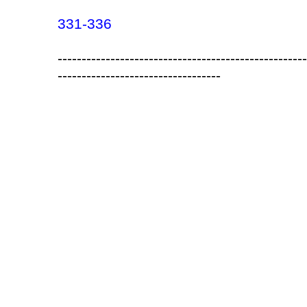
331-336
----------------------------------------------------
----------------------------------