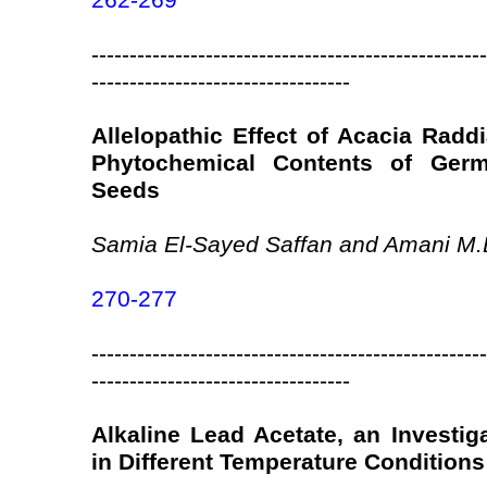
262-269
----------------------------------------------------
----------------------------------
Allelopathic Effect of Acacia Radd
Phytochemical Contents of Ger
Seeds
Samia El-Sayed Saffan and Amani M.
270-277
----------------------------------------------------
----------------------------------
Alkaline Lead Acetate, an Investig
in Different Temperature Conditions