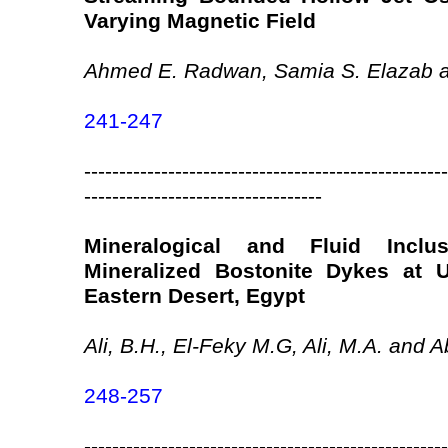
Varying Magnetic Field
Ahmed E. Radwan, Samia S. Elazab a
241-247
----------------------------------------------------
----------------------------------
Mineralogical and Fluid Incl
Mineralized Bostonite Dykes at 
Eastern Desert, Egypt
Ali, B.H., El-Feky M.G, Ali, M.A. and A
248-257
----------------------------------------------------