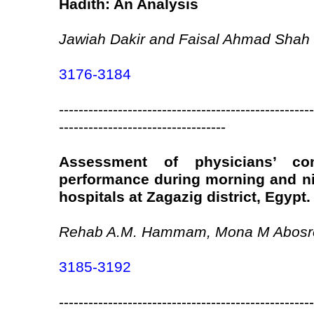
Hadith: An Analysis
Jawiah Dakir and Faisal Ahmad Shah
3176-3184
----------------------------------------------------
----------------------------------
Assessment of physicians’ co
performance during morning and ni
hospitals at Zagazig district, Egypt.
Rehab A.M. Hammam, Mona M Abosre
3185-3192
----------------------------------------------------