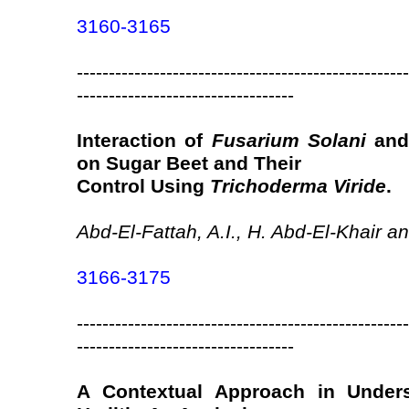
3160-3165
----------------------------------------------------
----------------------------------
Interaction of
Fusarium Solani
an
on Sugar Beet and Their
Control Using
Trichoderma Viride
.
Abd-El-Fattah, A.I., H. Abd-El-Khair 
3166-3175
----------------------------------------------------
----------------------------------
A Contextual Approach in Unders