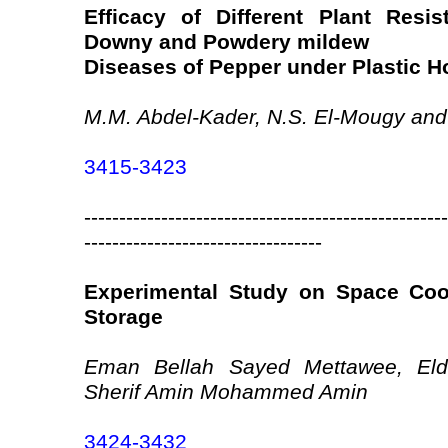
Efficacy of Different Plant Resi
Downy and Powdery mildew
Diseases of Pepper under Plastic 
M.M. Abdel-Kader, N.S. El-Mougy and
3415-3423
----------------------------------------------------
----------------------------------
Experimental Study on Space Coo
Storage
Eman Bellah Sayed Mettawee, Eld
Sherif Amin Mohammed Amin
3424-3432