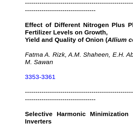
----------------------------------------------------
----------------------------------
Effect of Different Nitrogen Plus
Fertilizer Levels on Growth,
Yield and Quality of Onion (
AIlium 
Fatma A. Rizk, A.M. Shaheen, E.H. 
M. Sawan
3353-3361
----------------------------------------------------
----------------------------------
Selective Harmonic Minimization 
Inverters