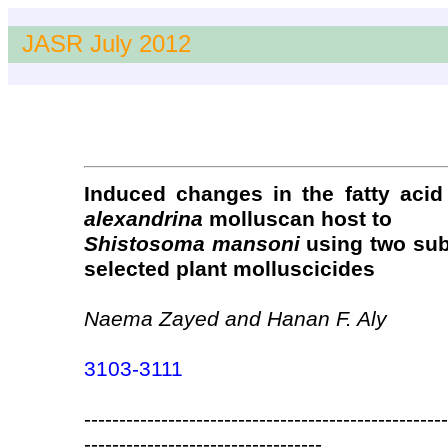
JASR July 2012
Induced changes in the fatty acid
alexandrina
molluscan host to
Shistosoma mansoni
using two sub
selected plant molluscicides
Naema Zayed and Hanan F. Aly
3103-3111
----------------------------------------------------
----------------------------------