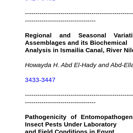
----------------------------------------------------
----------------------------------
Regional and Seasonal Variat
Assemblages and its Biochemical
Analysis in Ismailia Canal, River Nil
Howayda H. Abd El-Hady and Abd-Ella
3433-3447
----------------------------------------------------
----------------------------------
Pathogenicity of Entomopathogen
Insect Pests Under Laboratory
and Field Conditions in Egypt