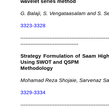
wavelet series method
G. Balaji, S. Vengataasalam and S. S
3323-3328
----------------------------------------------------
----------------------------------
Strategy Formulation of Saam Highe
Using SWOT and QSPM
Methodology
Mohamad Reza Shojaie, Sarvenaz Sal
3329-3334
----------------------------------------------------