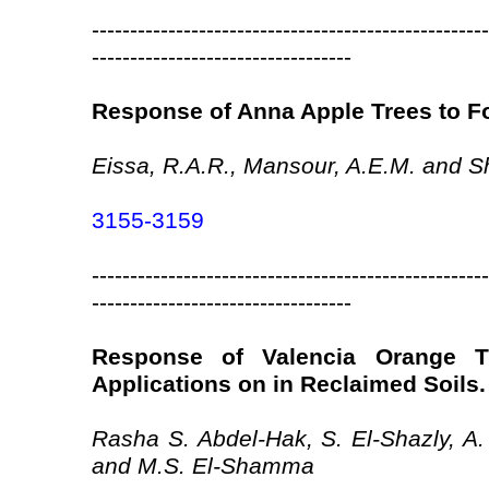
----------------------------------------------------
----------------------------------
Response of Anna Apple Trees to Fo
Eissa, R.A.R., Mansour, A.E.M. and S
3155-3159
----------------------------------------------------
----------------------------------
Response of Valencia Orange T
Applications on in Reclaimed Soils.
Rasha S. Abdel-Hak, S. El-Shazly, A
and M.S. El-Shamma