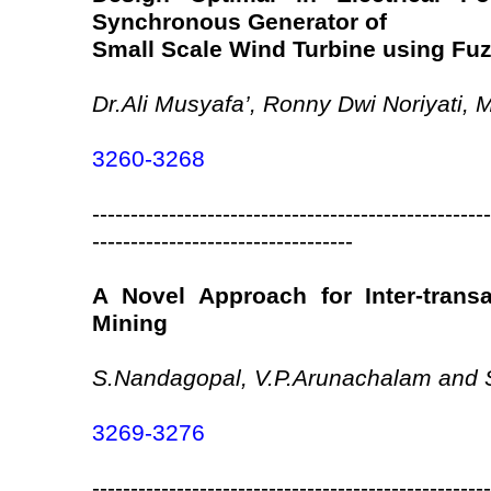
Synchronous Generator of
Small Scale Wind Turbine using Fuz
Dr.Ali Musyafa’, Ronny Dwi Noriyati, 
3260-3268
----------------------------------------------------
----------------------------------
A Novel Approach for Inter-trans
Mining
S.Nandagopal, V.P.Arunachalam and S
3269-3276
----------------------------------------------------