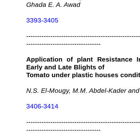
Ghada E. A. Awad
3393-3405
----------------------------------------------------
----------------------------------
Application of plant Resistance I
Early and Late Blights of
Tomato under plastic houses condi
N.S. El-Mougy, M.M. Abdel-Kader and 
3406-3414
----------------------------------------------------
----------------------------------