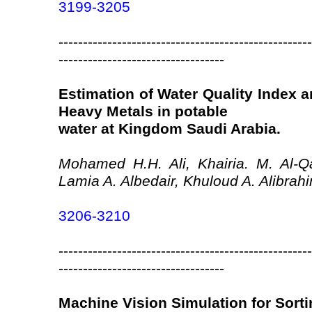
3199-3205
----------------------------------------------------
----------------------------------
Estimation of Water Quality Index
Heavy Metals in potable
water at Kingdom Saudi Arabia.
Mohamed H.H. Ali, Khairia. M. Al-Qa
Lamia A. Albedair, Khuloud A. Alibrah
3206-3210
----------------------------------------------------
----------------------------------
Machine Vision Simulation for Sorti