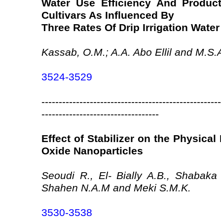
Water Use Efficiency And Product
Cultivars As Influenced By
Three Rates Of Drip Irrigation Water
Kassab, O.M.; A.A. Abo Ellil and M.S.
3524-3529
----------------------------------------------------
----------------------------------
Effect of Stabilizer on the Physical
Oxide Nanoparticles
Seoudi R., El- Bially A.B., Shabaka
Shahen N.A.M and Meki S.M.K.
3530-3538