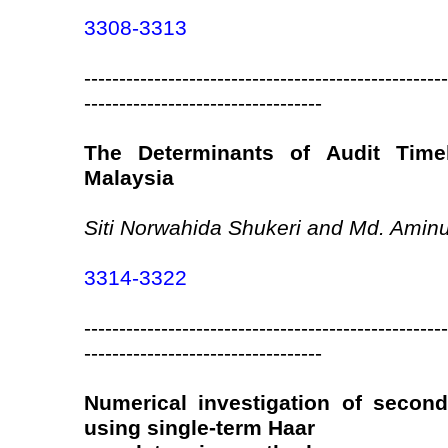
3308-3313
----------------------------------------------------
----------------------------------
The Determinants of Audit Time
Malaysia
Siti Norwahida Shukeri and Md. Aminu
3314-3322
----------------------------------------------------
----------------------------------
Numerical investigation of secon
using single-term Haar