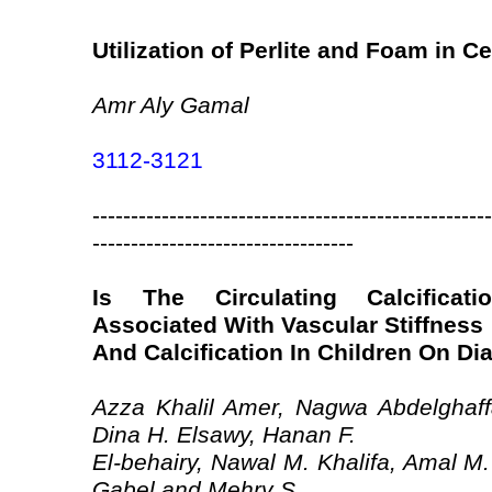
Utilization of Perlite and Foam in 
Amr Aly Gamal
3112-3121
----------------------------------------------------
----------------------------------
Is The Circulating Calcificatio
Associated With Vascular Stiffness
And Calcification In Children On Di
Azza Khalil Amer, Nagwa Abdelghaff
Dina H. Elsawy, Hanan F.
El-behairy, Nawal M. Khalifa, Amal 
Gabel and Mehry S.