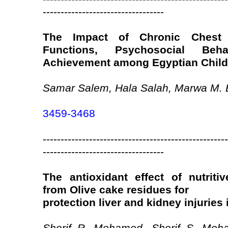
----------------------------------
The Impact of Chronic Chest 
Functions, Psychosocial Be
Achievement among Egyptian Child
Samar Salem, Hala Salah, Marwa M. 
3459-3468
----------------------------------------------------
----------------------------------
The antioxidant effect of nutritiv
from Olive cake residues for
protection liver and kidney injuries