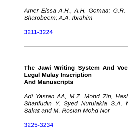
Amer Eissa A.H., A.H. Gomaa; G.R. 
Sharobeem; A.A. Ibrahim
3211-3224
----------------------------------------------------
----------------------------------
The Jawi Writing System And Voca
Legal Malay Inscription
And Manuscripts
Adi Yasran AA, M.Z. Mohd Zin, Ha
Sharifudin Y, Syed Nurulakla S.A, 
Sakat and M. Roslan Mohd Nor
3225-3234