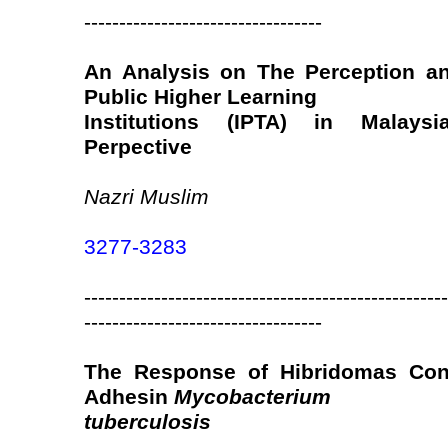
----------------------------------
An Analysis on The Perception an
Public Higher Learning
Institutions (IPTA) in Malay
Perpective
Nazri Muslim
3277-3283
----------------------------------------------------
----------------------------------
The Response of Hibridomas Cont
Adhesin
Mycobacterium
tuberculosis