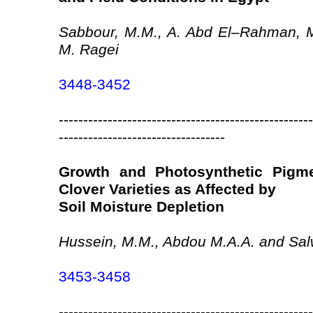
Sabbour, M.M., A. Abd El–Rahman, 
M. Ragei
3448-3452
----------------------------------------------------
----------------------------------
Growth and Photosynthetic Pigm
Clover Varieties as Affected by
Soil Moisture Depletion
Hussein, M.M., Abdou M.A.A. and Sal
3453-3458
----------------------------------------------------