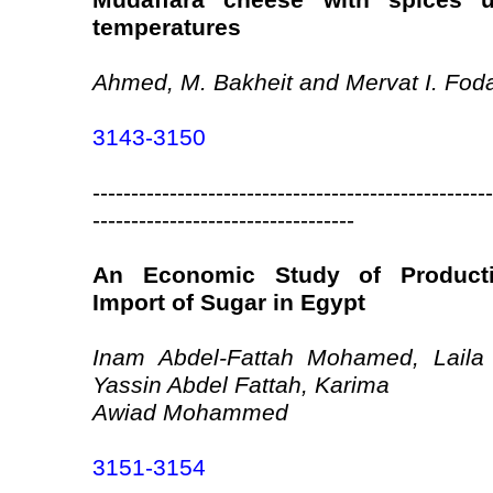
Mudaffara cheese with spices un
temperatures
Ahmed, M. Bakheit and Mervat I. Fod
3143-3150
----------------------------------------------------
----------------------------------
An Economic Study of Product
Import of Sugar in Egypt
Inam Abdel-Fattah Mohamed, Laila 
Yassin Abdel Fattah, Karima
Awiad Mohammed
3151-3154