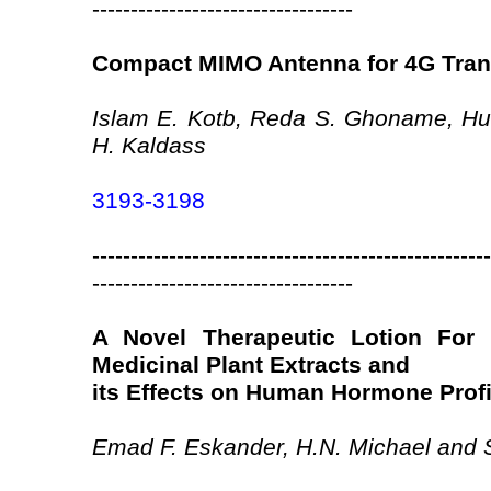
----------------------------------
Compact MIMO Antenna for 4G Trans
Islam E. Kotb, Reda S. Ghoname, Hu
H. Kaldass
3193-3198
----------------------------------------------------
----------------------------------
A Novel Therapeutic Lotion For 
Medicinal Plant Extracts and
its Effects on Human Hormone Profi
Emad F. Eskander, H.N. Michael and