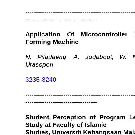
----------------------------------------------------
----------------------------------
Application Of Microcontroller 
Forming Machine
N. Piladaeng, A. Judaboot, W.
Urasopon
3235-3240
----------------------------------------------------
----------------------------------
Student Perception of Program L
Study at Faculty of Islamic
Studies, Universiti Kebangsaan Mal