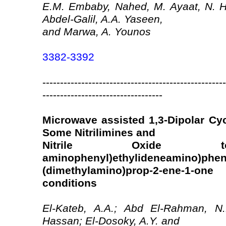
E.M. Embaby, Nahed, M. Ayaat, N. 
Abdel-Galil, A.A. Yaseen,
and Marwa, A. Younos
3382-3392
----------------------------------------------------
----------------------------------
Microwave assisted 1,3-Dipolar Cyc
Some Nitrilimines and
Nitrile Oxide to 
aminophenyl)ethylideneamino)pheny
(dimethylamino)prop-2-ene-1-o
conditions
El-Kateb, A.A.; Abd El-Rahman, N.M
Hassan; El-Dosoky, A.Y. and