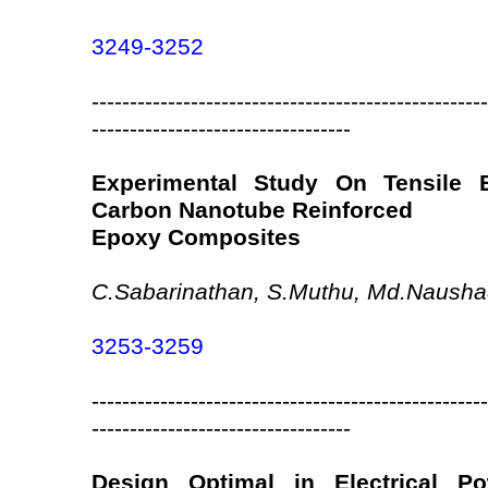
3249-3252
----------------------------------------------------
----------------------------------
Experimental Study On Tensile B
Carbon Nanotube Reinforced
Epoxy Composites
C.Sabarinathan, S.Muthu, Md.Naushad
3253-3259
----------------------------------------------------
----------------------------------
Design Optimal in Electrical P