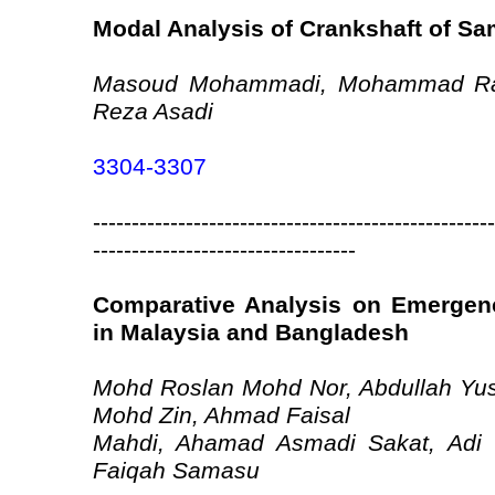
Modal Analysis of Crankshaft of S
Masoud Mohammadi, Mohammad Ra
Reza Asadi
3304-3307
----------------------------------------------------
----------------------------------
Comparative Analysis on Emergenc
in Malaysia and Bangladesh
Mohd Roslan Mohd Nor, Abdullah Yuso
Mohd Zin, Ahmad Faisal
Mahdi, Ahamad Asmadi Sakat, Adi 
Faiqah Samasu