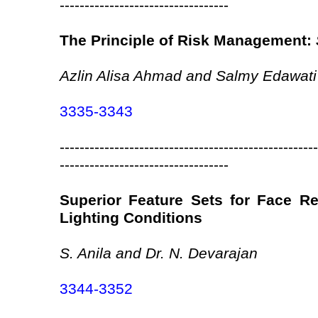
----------------------------------
The Principle of Risk Management:
Azlin Alisa Ahmad and Salmy Edawati
3335-3343
----------------------------------------------------
----------------------------------
Superior Feature Sets for Face Rec
Lighting Conditions
S. Anila and Dr. N. Devarajan
3344-3352