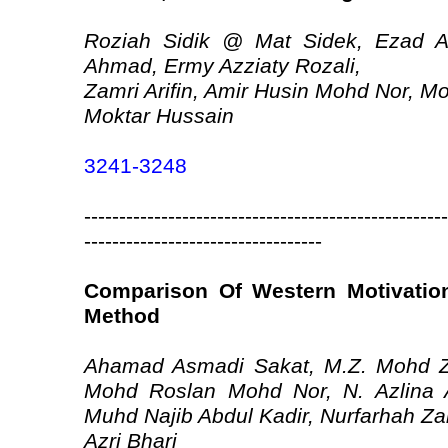
Roziah Sidik @ Mat Sidek, Ezad A
Ahmad, Ermy Azziaty Rozali,
Zamri Arifin, Amir Husin Mohd Nor,
Moktar Hussain
3241-3248
----------------------------------------------------
----------------------------------
Comparison Of Western Motivation
Method
Ahamad Asmadi Sakat, M.Z. Mohd Z
Mohd Roslan Mohd Nor, N. Azlina 
Muhd Najib Abdul Kadir, Nurfarhah Za
Azri Bhari