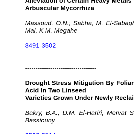
Alleviation of Certain Heavy Metals
Arbuscular Mycorrhiza
Massoud, O.N.; Sabha, M. El-Sabag
Mai, K.M. Megahe
3491-3502
----------------------------------------------------
----------------------------------
Drought Stress Mitigation By Foliar
Acid In Two Linseed
Varieties Grown Under Newly Recla
Bakry, B.A., D.M. El-Hariri, Mervat
Bassiouny