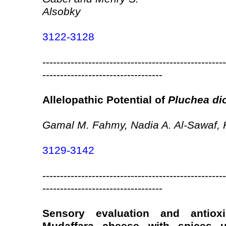
Alsobky
3122-3128
----------------------------------------------------
----------------------------------
Allelopathic Potential of
Pluchea di
Gamal M. Fahmy, Nadia A. Al-Sawaf, H
3129-3142
----------------------------------------------------
----------------------------------
Sensory evaluation and antiox