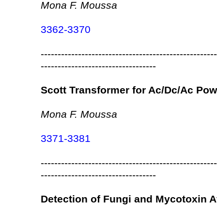
Mona F. Moussa
3362-3370
----------------------------------------------------
----------------------------------
Scott Transformer for Ac/Dc/Ac Po
Mona F. Moussa
3371-3381
----------------------------------------------------
----------------------------------
Detection of Fungi and Mycotoxin A