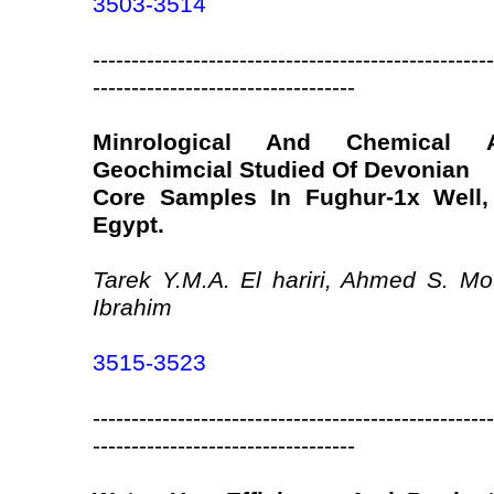
3503-3514
----------------------------------------------------
----------------------------------
Minrological And Chemical 
Geochimcial Studied Of Devonian
Core Samples In Fughur-1x Well,
Egypt.
Tarek Y.M.A. El hariri, Ahmed S. M
Ibrahim
3515-3523
----------------------------------------------------
----------------------------------