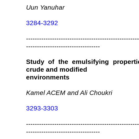
Uun Yanuhar
3284-3292
----------------------------------------------------
----------------------------------
Study of the emulsifying propert
crude and modified
environments
Kamel ACEM and Ali Choukri
3293-3303
----------------------------------------------------
----------------------------------