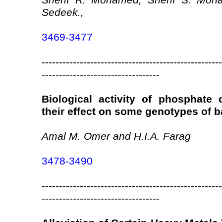
Sherif R. Mohamed, Sherif S. Moh
Sedeek.,
3469-3477
----------------------------------------------------
----------------------------------
Biological activity of phosphate 
their effect on some genotypes of b
Amal M. Omer and H.I.A. Farag
3478-3490
----------------------------------------------------
----------------------------------