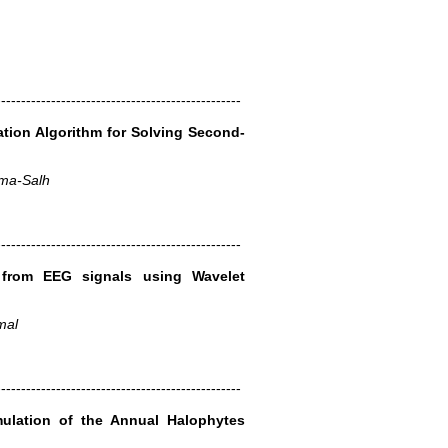
-------------------------------------------------
ation Algorithm for Solving Second-
ama-Salh
-------------------------------------------------
 from EEG signals using Wavelet
mal
-------------------------------------------------
ulation of the Annual Halophytes