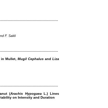
-------------------------------------------------
d F. Sakli
-------------------------------------------------
 in Mullet,
Mugil Cephalus
and
Liza
-------------------------------------------------
anut (
Arachis Hypogaea
L.) Lines
iability on Intensity and Duration