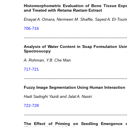
Histomorphometric Evaluation of Bone Tissue Exp
and Treated with
Retama Raetam
Extract
Enayat A. Omara, Nermeen M. Shaffie, Sayed A. Et-Toum
706-716
------------------------------------------------------------------------
Analysis of Water Content in Soap Formulation Usin
Spectroscopy
A. Rohman, Y.B. Che Man
717-721
------------------------------------------------------------------------
Fuzzy Image Segmentation Using Human Interaction
Hadi Sadoghi Yazdi and Jalal A. Nasiri
722-728
------------------------------------------------------------------------
The Effect of Priming on Seedling Emergence of