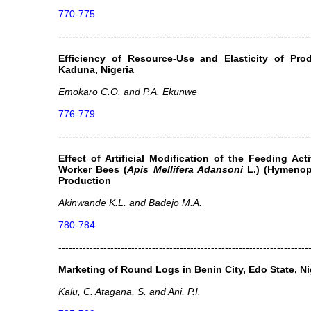
770-775
------------------------------------------------------------------------
Efficiency of Resource-Use and Elasticity of Pr
Kaduna, Nigeria
Emokaro C.O. and P.A. Ekunwe
776-779
------------------------------------------------------------------------
Effect of Artificial Modification of the Feeding Ac
Worker Bees (
Apis Mellifera Adansoni
L.) (Hymenop
Production
Akinwande K.L. and Badejo M.A.
780-784
------------------------------------------------------------------------
Marketing of Round Logs in Benin City, Edo State, Ni
Kalu, C. Atagana, S. and Ani, P.I.