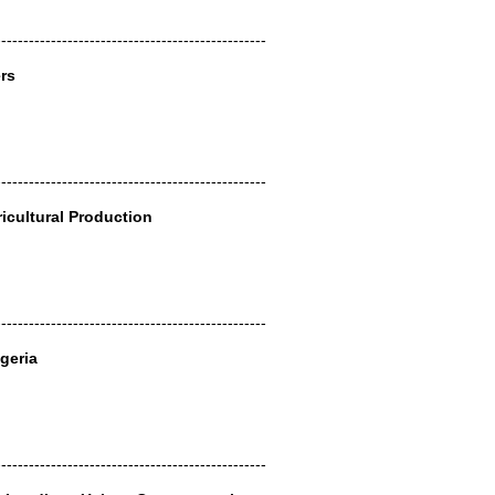
-------------------------------------------------
rs
-------------------------------------------------
ricultural Production
-------------------------------------------------
geria
-------------------------------------------------