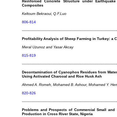
Reinforced Concrete Structure under Earthquake
Composites
Keltoum Bekraoui, Q.F.Luo
806-814
------------------------------------------------------------------------
Profitability Analysis of Sheep Farming in Turkey: a 
Meral Uzunoz and Yasar Akcay
815-819
------------------------------------------------------------------------
Decontamination of Cyanophos Residues from Water 
Using Activated Charcoal and Rice Husk Ash
Ahmed A. Romeh, Mohamed B. Ashour, Mohamed Y. Hen
820-826
------------------------------------------------------------------------
Problems and Prospects of Commercial Small and
Production in Cross River State, Nigeria