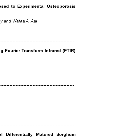
osed to Experimental Osteoporosis
y and Wafaa A. Aal
-------------------------------------------------
g Fourier Transform Infrared (FTIR)
-------------------------------------------------
-------------------------------------------------
 Differentially Matured Sorghum