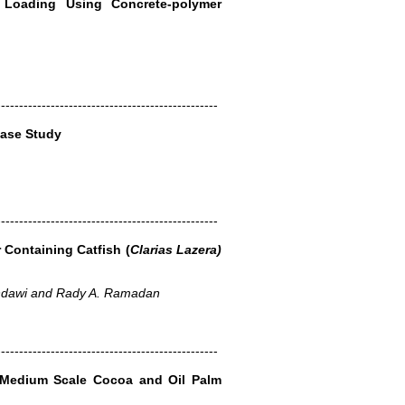
 Loading Using Concrete-polymer
-------------------------------------------------
Case Study
-------------------------------------------------
Containing Catfish (
Clarias Lazera)
dawi and Rady A. Ramadan
-------------------------------------------------
 Medium Scale Cocoa and Oil Palm