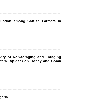
-------------------------------------------------
oduction among Catfish Farmers in
-------------------------------------------------
tivity of Non-foraging and Foraging
tera :Apidae) on Honey and Comb
-------------------------------------------------
geria