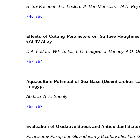
S. Sai Kachout, J.C. Leclerc, A. Ben Mansoura, M.N. Reje
746-756
------------------------------------------------------------------------
Effects of Cutting Parameters on Surface Roughnes
6Al-4V Alloy
D.A. Fadare, W.F. Sales, E.O. Ezugwu, J. Bonney, A.O. O
757-764
------------------------------------------------------------------------
Aquaculture Potential of Sea Bass (Dicentrarchus L
in Egypt
Abdalla, A. El-Shebly
765-769
------------------------------------------------------------------------
Evaluation of Oxidative Stress and Antioxidant Status
Palanisamy Pasupathi, Govindasamy Bakthavathsalam,