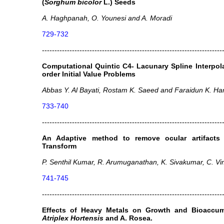
(
Sorghum bicolor
L.) Seeds
A. Haghpanah, O. Younesi and A. Moradi
729-732
------------------------------------------------------------------------
Computational Quintic C4- Lacunary Spline Interpol
order Initial Value Problems
Abbas Y. Al Bayati, Rostam K. Saeed and Faraidun K. H
733-740
------------------------------------------------------------------------
An Adaptive method to remove ocular artifacts
Transform
P. Senthil Kumar, R. Arumuganathan, K. Sivakumar, C. Vi
741-745
------------------------------------------------------------------------
Effects of Heavy Metals on Growth and Bioaccum
Atriplex Hortensis
and A. Rosea.