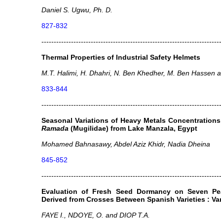
Daniel S. Ugwu, Ph. D.
827-832
------------------------------------------------------------------------
Thermal Properties of Industrial Safety Helmets
M.T. Halimi, H. Dhahri, N. Ben Khedher, M. Ben Hassen an
833-844
------------------------------------------------------------------------
Seasonal Variations of Heavy Metals Concentrations
Ramada
(Mugilidae) from Lake Manzala, Egypt
Mohamed Bahnasawy, Abdel Aziz Khidr, Nadia Dheina
845-852
------------------------------------------------------------------------
Evaluation of Fresh Seed Dormancy on Seven Pe
Derived from Crosses Between Spanish Varieties : Var
FAYE I., NDOYE, O. and DIOP T.A.