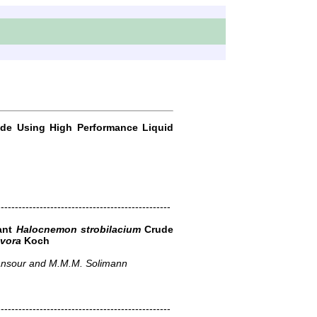
ride Using High Performance Liquid
-------------------------------------------------
lant
Halocnemon strobilacium
Crude
ivora
Koch
Mansour and M.M.M. Solimann
-------------------------------------------------