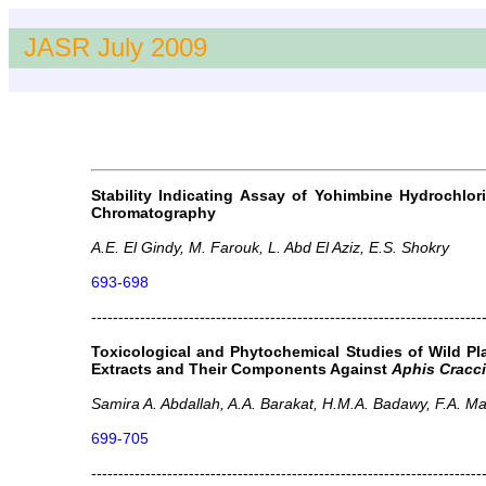
JASR July 2009
Stability Indicating Assay of Yohimbine Hydrochlo
Chromatography
A.E. El Gindy, M. Farouk, L. Abd El Aziz, E.S. Shokry
693-698
------------------------------------------------------------------------
Toxicological and Phytochemical Studies of Wild P
Extracts and Their Components Against
Aphis Cracc
Samira A. Abdallah, A.A. Barakat, H.M.A. Badawy, F.A. 
699-705
------------------------------------------------------------------------