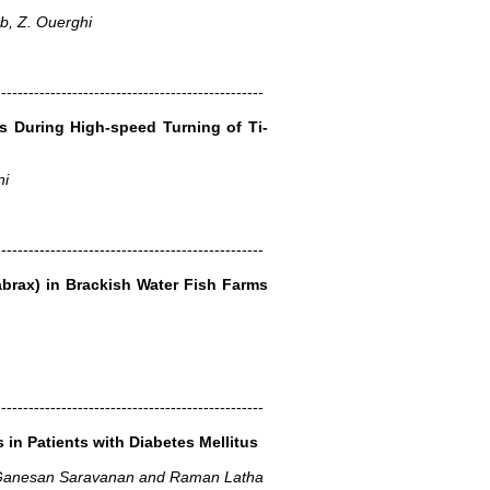
b, Z. Ouerghi
-------------------------------------------------
s During High-speed Turning of Ti-
ni
-------------------------------------------------
abrax) in Brackish Water Fish Farms
-------------------------------------------------
 in Patients with Diabetes Mellitus
 Ganesan Saravanan and Raman Latha