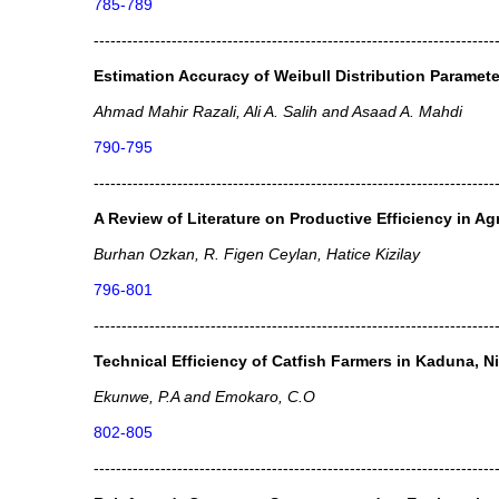
785-789
------------------------------------------------------------------------
Estimation Accuracy of Weibull Distribution Paramete
Ahmad Mahir Razali, Ali A. Salih and Asaad A. Mahdi
790-795
------------------------------------------------------------------------
A Review of Literature on Productive Efficiency in Ag
Burhan Ozkan, R. Figen Ceylan, Hatice Kizilay
796-801
------------------------------------------------------------------------
Technical Efficiency of Catfish Farmers in Kaduna, Ni
Ekunwe, P.A and Emokaro, C.O
802-805
------------------------------------------------------------------------