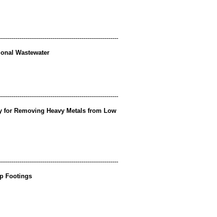
-------------------------------------------------------------
tional Wastewater
-------------------------------------------------------------
ay for Removing Heavy Metals from Low
-------------------------------------------------------------
ip Footings