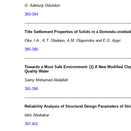
O. Adetunji Odundun
383-384
-------------------------------------------------------------------------------------------
Title Settlement Properties of Solids in a Domestic-institu
Oke, I.A., K.T. Oladepo, A.M. Olajumoke and E.O. Ajayi
385-390
-------------------------------------------------------------------------------------------
Towards a More Safe Environment: (1) A New Modified Cl
Quality Water
Samy Mohamed Abdallah
391-396
-------------------------------------------------------------------------------------------
Reliability Analysis of Structural Design Parameters of Str
Idris Abubakar
397-401