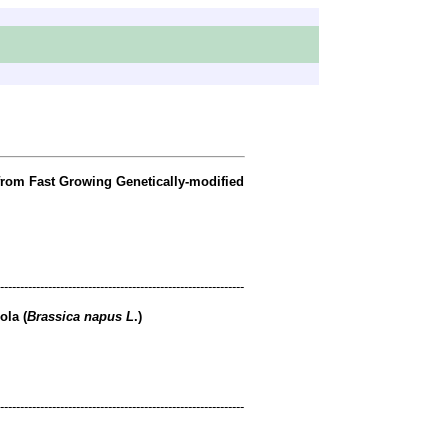
 from Fast Growing Genetically-modified
-------------------------------------------------------------
ola (
Brassica napus L
.)
-------------------------------------------------------------