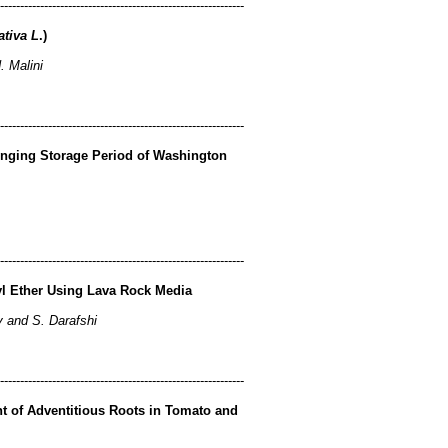
-------------------------------------------------------------
ativa L
.)
 Malini
-------------------------------------------------------------
onging Storage Period of Washington
-------------------------------------------------------------
tyl Ether Using Lava Rock Media
y and S. Darafshi
-------------------------------------------------------------
t of Adventitious Roots in Tomato and