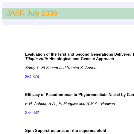
JASR July 2006
Evaluation of the First and Second Generations Delivered
Tilapia zillii
: Histological and Genetic Approach
Samy Y. El-Zaeem and Samira S. Assem
364-374
-------------------------------------------------------------------------------------------
Efficacy of Pseudomonas to Phytoremediate Nickel by Can
E.H. Ashour, R.A., El-Mergawi and S.M.A., Radwan
375-382
-------------------------------------------------------------------------------------------
Spin Superstructures on rho-supermanifold