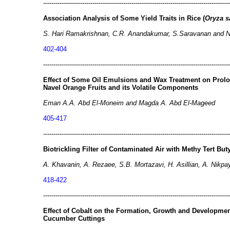
-------------------------------------------------------------------------------------------
Association Analysis of Some Yield Traits in Rice (
Oryza s
S. Hari Ramakrishnan, C.R. Anandakumar, S.Saravanan and N.
402-404
-------------------------------------------------------------------------------------------
Effect of Some Oil Emulsions and Wax Treatment on Prol
Navel Orange Fruits and its Volatile Components
Eman A.A. Abd El-Moneim and Magda A. Abd El-Mageed
405-417
-------------------------------------------------------------------------------------------
Biotrickling Filter of Contaminated Air with Methy Tert Bu
A. Khavanin, A. Rezaee, S.B. Mortazavi, H. Asillian, A. Nikpa
418-422
-------------------------------------------------------------------------------------------
Effect of Cobalt on the Formation, Growth and Developmen
Cucumber Cuttings