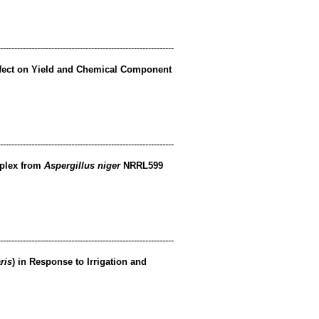
-------------------------------------------------------------
ffect on Yield and Chemical Component
-------------------------------------------------------------
mplex from
Aspergillus niger
NRRL599
-------------------------------------------------------------
ris
) in Response to Irrigation and