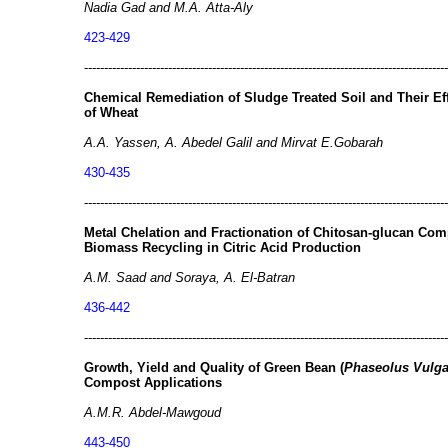
Nadia Gad and M.A. Atta-Aly
423-429
-------------------------------------------------------------------------------------------
Chemical Remediation of Sludge Treated Soil and Their E
of Wheat
A.A. Yassen, A. Abedel Galil and Mirvat E.Gobarah
430-435
-------------------------------------------------------------------------------------------
Metal Chelation and Fractionation of Chitosan-glucan Co
Biomass Recycling in Citric Acid Production
A.M. Saad and Soraya, A. El-Batran
436-442
-------------------------------------------------------------------------------------------
Growth, Yield and Quality of Green Bean (
Phaseolus Vulga
Compost Applications
A.M.R. Abdel-Mawgoud
443-450