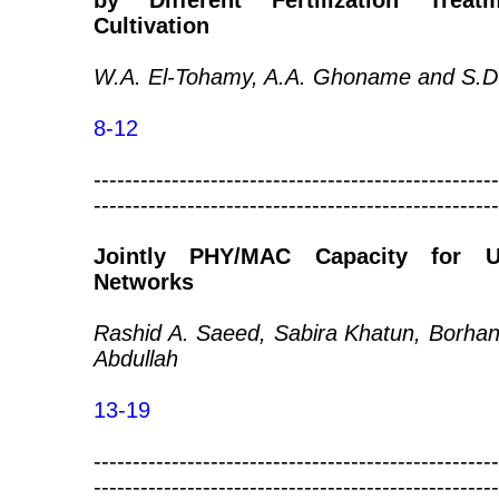
by Different Fertilization Trea
Cultivation
W.A. El-Tohamy, A.A. Ghoname and S.D
8-12
----------------------------------------------------
----------------------------------------------------
Jointly PHY/MAC Capacity for Ul
Networks
Rashid A. Saeed, Sabira Khatun, Borhan
Abdullah
13-19
----------------------------------------------------
----------------------------------------------------