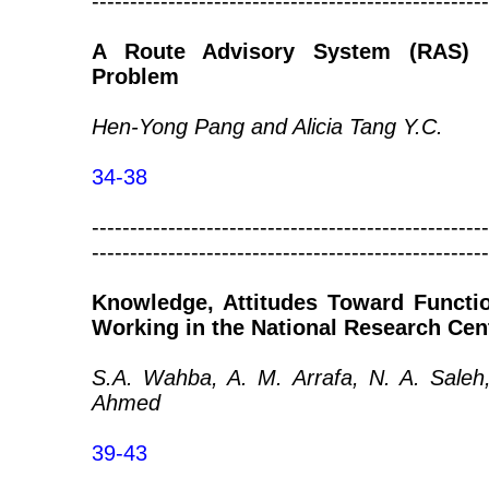
----------------------------------------------------
A Route Advisory System (RAS) F
Problem
Hen-Yong Pang and Alicia Tang Y.C.
34-38
----------------------------------------------------
----------------------------------------------------
Knowledge, Attitudes Toward Functi
Working in the National Research Cen
S.A. Wahba, A. M. Arrafa, N. A. Saleh
Ahmed
39-43