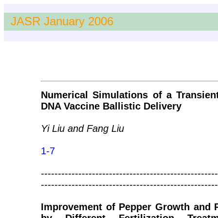
JASR January 2006
Numerical Simulations of a Transien
DNA Vaccine Ballistic Delivery
Yi Liu and Fang Liu
1-7
----------------------------------------------------
----------------------------------------------------
Improvement of Pepper Growth and Pr