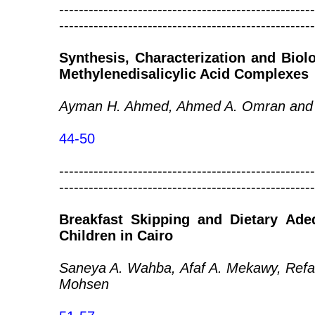
----------------------------------------------------
----------------------------------------------------
Synthesis, Characterization and Biol
Methylenedisalicylic Acid Complexes
Ayman H. Ahmed, Ahmed A. Omran and 
44-50
----------------------------------------------------
----------------------------------------------------
Breakfast Skipping and Dietary Ade
Children in Cairo
Saneya A. Wahba, Afaf A. Mekawy, Refa
Mohsen