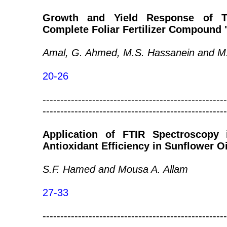
Growth and Yield Response of T
Complete Foliar Fertilizer Compound
Amal, G. Ahmed, M.S. Hassanein and M
20-26
----------------------------------------------------
----------------------------------------------------
Application of FTIR Spectroscopy 
Antioxidant Efficiency in Sunflower Oi
S.F. Hamed and Mousa A. Allam
27-33
----------------------------------------------------