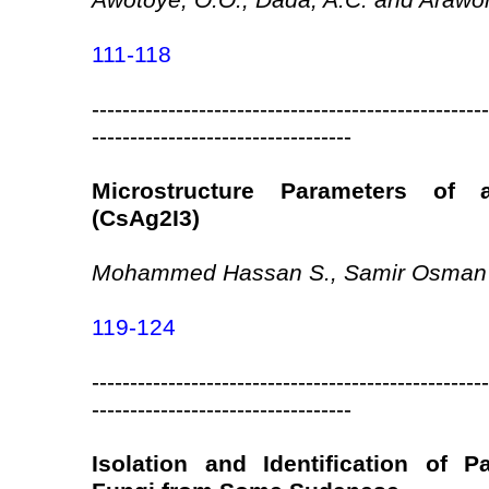
Awotoye, O.O., Dada, A.C. and Arawo
111-118
----------------------------------------------------
----------------------------------
Microstructure Parameters of 
(CsAg2I3)
Mohammed Hassan S., Samir Osman
119-124
----------------------------------------------------
----------------------------------
Isolation and Identification of 