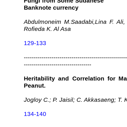
Fungi from Some Sudanese
Banknote currency
Abdulmoneim M.Saadabi,Lina F. Ali,
Rofieda K. Al Asa
129-133
----------------------------------------------------
----------------------------------
Heritability and Correlation for M
Peanut.
Jogloy C.; P. Jaisil; C. Akkasaeng; T
134-140