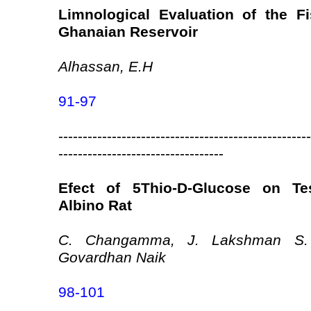
Limnological Evaluation of the Fi
Ghanaian Reservoir
Alhassan, E.H
91-97
----------------------------------------------------
----------------------------------
Efect of 5Thio-D-Glucose on Tes
Albino Rat
C. Changamma, J. Lakshman S.
Govardhan Naik
98-101