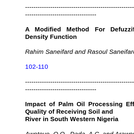
----------------------------------------------------
----------------------------------
A Modified Method For Defuzzifi
Density Function
Rahim Saneifard and Rasoul Saneifar
102-110
----------------------------------------------------
----------------------------------
Impact of Palm Oil Processing Ef
Quality of Receiving Soil and
River in South Western Nigeria