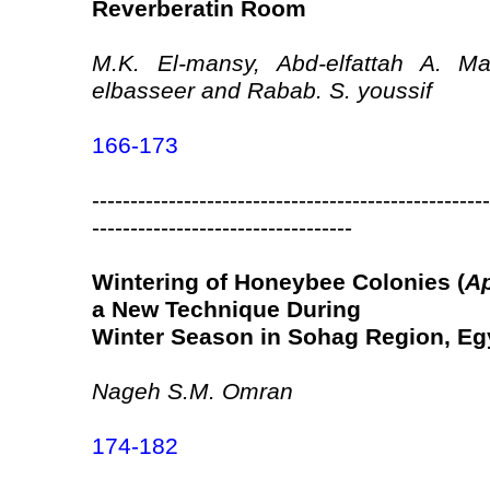
Reverberatin Room
M.K. El-mansy, Abd-elfattah A. 
elbasseer and Rabab. S. youssif
166-173
----------------------------------------------------
----------------------------------
Wintering of Honeybee Colonies (
Ap
a New Technique During
Winter Season in Sohag Region, Eg
Nageh S.M. Omran
174-182