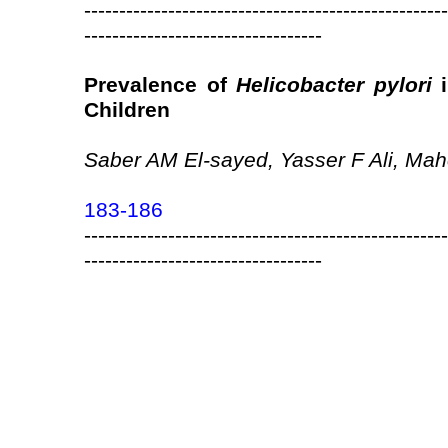
----------------------------------------------------
----------------------------------
Prevalence of
Helicobacter pylori
i
Children
Saber AM El-sayed, Yasser F Ali, Mah
183-186
----------------------------------------------------
----------------------------------