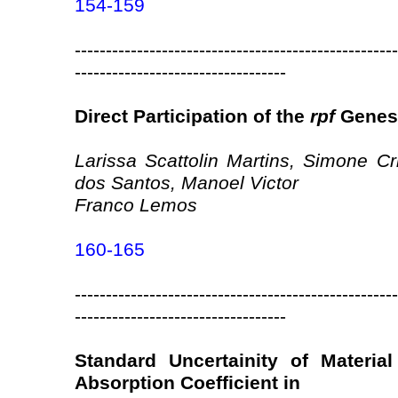
154-159
----------------------------------------------------
----------------------------------
Direct Participation of the
rpf
Genes 
Larissa Scattolin Martins, Simone Cr
dos Santos, Manoel Victor
Franco Lemos
160-165
----------------------------------------------------
----------------------------------
Standard Uncertainity of Materia
Absorption Coefficient in