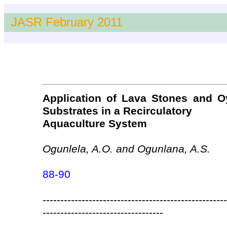
JASR February 2011
Application of Lava Stones and Oys
Substrates in a Recirculatory
Aquaculture System
Ogunlela, A.O. and Ogunlana, A.S.
88-90
----------------------------------------------------
----------------------------------