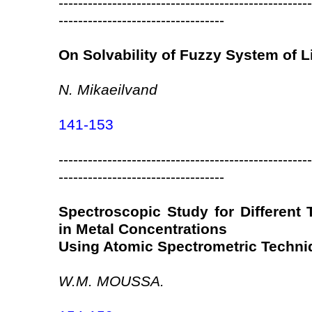
----------------------------------------------------
----------------------------------
On Solvability of Fuzzy System of L
N. Mikaeilvand
141-153
----------------------------------------------------
----------------------------------
Spectroscopic Study for Different
in Metal Concentrations
Using Atomic Spectrometric Techni
W.M. MOUSSA.