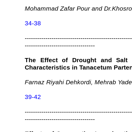
Mohammad Zafar Pour and Dr.Khosro
34-38
----------------------------------------------------
----------------------------------
The Effect of Drought and Salt 
Characteristics in Tanacetum Part
Farnaz Riyahi Dehkordi, Mehrab Yad
39-42
----------------------------------------------------
----------------------------------