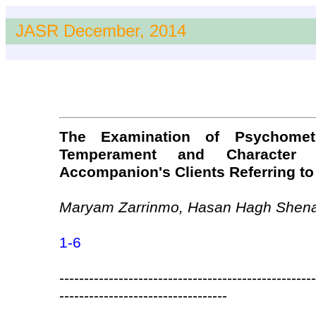
JASR December, 2014
The Examination of Psychometr
Temperament and Character 
Accompanion's Clients Referring to 
Maryam Zarrinmo, Hasan Hagh Shen
1-6
----------------------------------------------------
----------------------------------