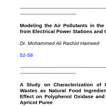
----------------------------------------------------
----------------------------------
Modeling the Air Pollutants in the
from Electrical Power Stations and 
Dr. Mohammed Ali Rashid Hameed
52-58
----------------------------------------------------
----------------------------------
A Study on Characterization of 
Wastes as Natural Food Ingredien
Effect on Polyphenol Oxidase and
Apricot Puree