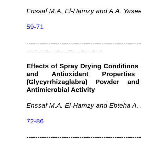
Enssaf M.A. El-Hamzy and A.A. Yase
59-71
----------------------------------------------------
----------------------------------
Effects of Spray Drying Conditions
and Antioxidant Propertie
(Glycyrrhizaglabra) Powder an
Antimicrobial Activity
Enssaf M.A. El-Hamzy and Ebteha A. 
72-86
----------------------------------------------------