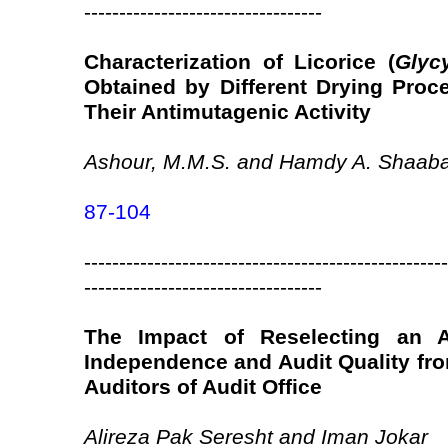
----------------------------------
Characterization of Licorice (
Glyc
Obtained by Different Drying Proc
Their Antimutagenic Activity
Ashour, M.M.S. and Hamdy A. Shaab
87-104
----------------------------------------------------
----------------------------------
The Impact of Reselecting an A
Independence and Audit Quality fro
Auditors of Audit Office
Alireza Pak Seresht and Iman Jokar