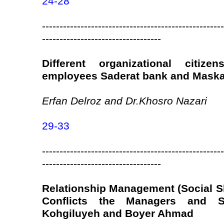
24-28
----------------------------------------------------
----------------------------------
Different organizational citiz
employees Saderat bank and Maska
Erfan Delroz and Dr.Khosro Nazari
29-33
----------------------------------------------------
----------------------------------
Relationship Management (Social Sk
Conflicts the Managers and S
Kohgiluyeh and Boyer Ahmad