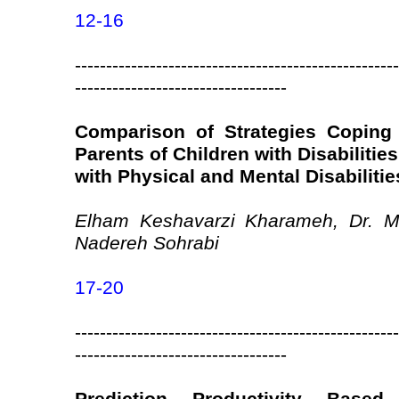
12-16
----------------------------------------------------
----------------------------------
Comparison of Strategies Coping
Parents of Children with Disabilitie
with Physical and Mental Disabilitie
Elham Keshavarzi Kharameh, Dr. M
Nadereh Sohrabi
17-20
----------------------------------------------------
----------------------------------