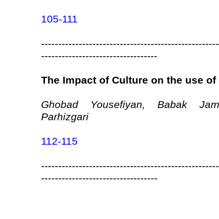
105-111
----------------------------------------------------
----------------------------------
The Impact of Culture on the use o
Ghobad Yousefiyan, Babak Jam
Parhizgari
112-115
----------------------------------------------------
----------------------------------