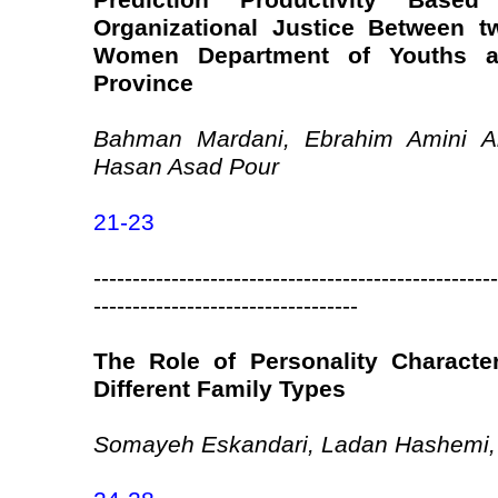
Prediction Productivity Based
Organizational Justice Between 
Women Department of Youths a
Province
Bahman Mardani, Ebrahim Amini A
Hasan Asad Pour
21-23
----------------------------------------------------
----------------------------------
The Role of Personality Characteri
Different Family Types
Somayeh Eskandari, Ladan Hashemi,