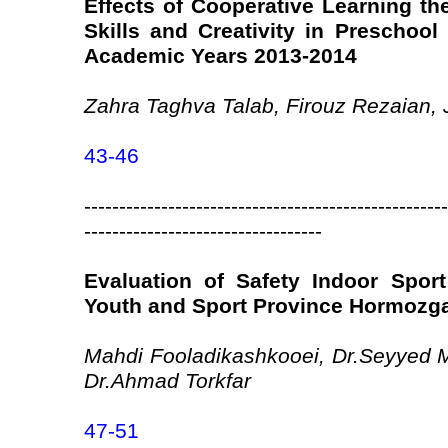
Effects of Cooperative Learning th
Skills and Creativity in Preschool 
Academic Years 2013-2014
Zahra Taghva Talab, Firouz Rezaian,
43-46
----------------------------------------------------
----------------------------------
Evaluation of Safety Indoor Sport
Youth and Sport Province Hormozg
Mahdi Fooladikashkooei, Dr.Seyyed 
Dr.Ahmad Torkfar
47-51