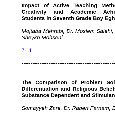
Impact of Active Teaching Meth
Creativity and Academic Achi
Students in Seventh Grade Boy Eghl
Mojtaba Mehrabi, Dr. Moslem Salehi,
Sheykh Mohseni
7-11
----------------------------------------------------
----------------------------------
The Comparison of Problem Solv
Differentiation and Religious Beli
Substance Dependent and Stimulant
Somayyeh Zare, Dr. Rabert Farnam,