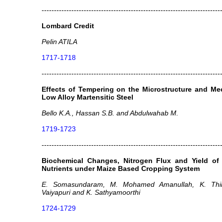
------------------------------------------------------------------------
Lombard Credit
Pelin ATILA
1717-1718
------------------------------------------------------------------------
Effects of Tempering on the Microstructure and Me
Low Alloy Martensitic Steel
Bello K.A., Hassan S.B. and Abdulwahab M.
1719-1723
------------------------------------------------------------------------
Biochemical Changes, Nitrogen Flux and Yield of
Nutrients under Maize Based Cropping System
E. Somasundaram, M. Mohamed Amanullah, K. Thir
Vaiyapuri and K. Sathyamoorthi
1724-1729