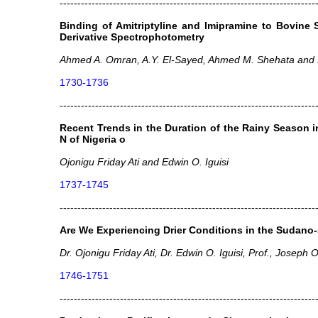
------------------------------------------------------------------------
Binding of Amitriptyline and Imipramine to Bovine
Derivative Spectrophotometry
Ahmed A. Omran, A.Y. El-Sayed, Ahmed M. Shehata and M
1730-1736
------------------------------------------------------------------------
Recent Trends in the Duration of the Rainy Season i
N of Nigeria o
Ojonigu Friday Ati and Edwin O. Iguisi
1737-1745
------------------------------------------------------------------------
Are We Experiencing Drier Conditions in the Sudano-
Dr. Ojonigu Friday Ati, Dr. Edwin O. Iguisi, Prof., Joseph 
1746-1751
------------------------------------------------------------------------