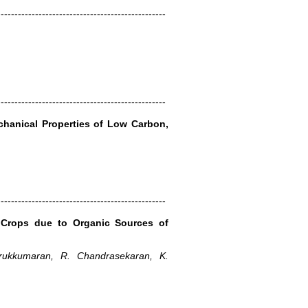
-------------------------------------------------
-------------------------------------------------
chanical Properties of Low Carbon,
-------------------------------------------------
 Crops due to Organic Sources of
ukkumaran, R. Chandrasekaran, K.