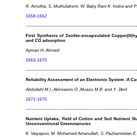
R. Amutha, S. Muthulaksmi, W. Baby Rani K. Indira and P
1658-1662
------------------------------------------------------------------------
First Synthesis of Zeolite-encapsulated Copper(II)
and CO adsorption
Ayman H. Ahmed
1663-1670
------------------------------------------------------------------------
Reliability Assessment of an Electronic System :A Cas
Abdullahi M.I.,Akinsanmi O.,Muazu M.B. and Y. Jibril
1671-1675
------------------------------------------------------------------------
Nutrient Uptake, Yield of Cotton and Soil Nutrient S
Unconventional Greenmanures
K. Vaiyapuri, M. Mohamed Amanullah, S. Pazhanivelan 