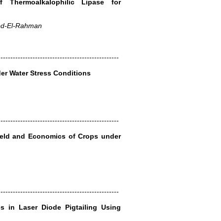
of Thermoalkalophilic Lipase for
Abd-El-Rahman
-------------------------------------------------
er Water Stress Conditions
-------------------------------------------------
Yield and Economics of Crops under
-------------------------------------------------
s in Laser Diode Pigtailing Using