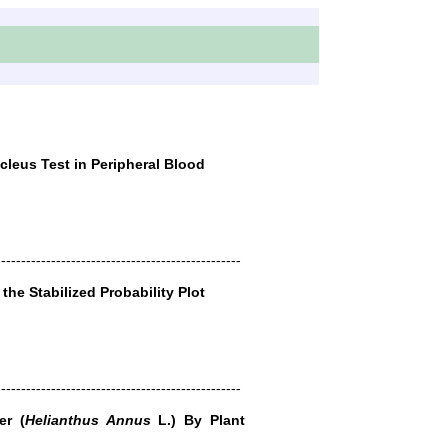
leus Test in Peripheral Blood
-------------------------------------------------
the Stabilized Probability Plot
-------------------------------------------------
er (
Helianthus Annus
L.) By Plant