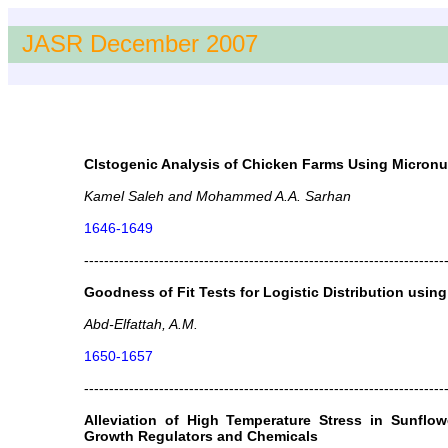
JASR December 2007
Clstogenic Analysis of Chicken Farms Using Micronuc
Kamel Saleh and Mohammed A.A. Sarhan
1646-1649
------------------------------------------------------------------------
Goodness of Fit Tests for Logistic Distribution using 
Abd-Elfattah, A.M.
1650-1657
------------------------------------------------------------------------
Alleviation of High Temperature Stress in Sunflow
Growth Regulators and Chemicals