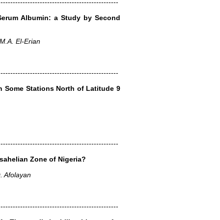
-------------------------------------------------
 Serum Albumin: a Study by Second
.A. El-Erian
-------------------------------------------------
n Some Stations North of Latitude 9
-------------------------------------------------
sahelian Zone of Nigeria?
O. Afolayan
-------------------------------------------------