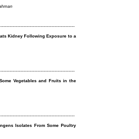
 Rahman
-------------------------------------------------
ats Kidney Following Exposure to a
-------------------------------------------------
Some Vegetables and Fruits in the
-------------------------------------------------
ringens Isolates From Some Poultry