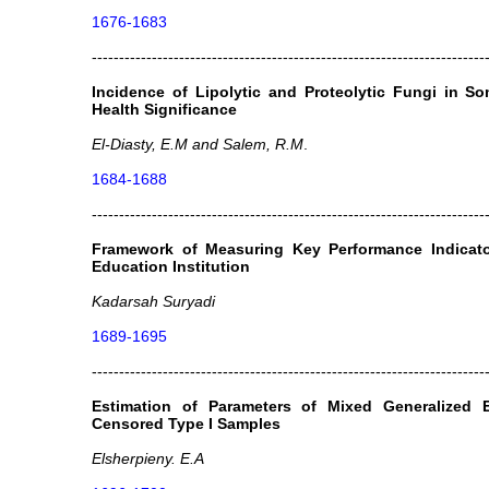
1676-1683
------------------------------------------------------------------------
Incidence of Lipolytic and Proteolytic Fungi in S
Health Significance
El-Diasty, E.M and Salem, R.M
.
1684-1688
------------------------------------------------------------------------
Framework of Measuring Key Performance Indicato
Education Institution
Kadarsah Suryadi
1689-1695
------------------------------------------------------------------------
Estimation of Parameters of Mixed Generalized E
Censored Type I Samples
Elsherpieny. E.A