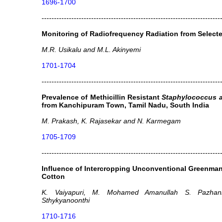
1696-1700
------------------------------------------------------------------------
Monitoring of Radiofrequency Radiation from Select
M.R. Usikalu and M.L. Akinyemi
1701-1704
------------------------------------------------------------------------
Prevalence of Methicillin Resistant
Staphylococcus 
from Kanchipuram Town, Tamil Nadu, South India
M. Prakash, K. Rajasekar and N. Karmegam
1705-1709
------------------------------------------------------------------------
Influence of Intercropping Unconventional Greenman
Cotton
K. Vaiyapuri, M. Mohamed Amanullah S. Pazhan
Sthykyanoonthi
1710-1716