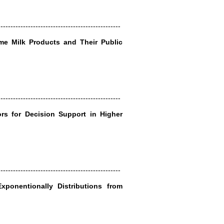
-------------------------------------------------
ome Milk Products and Their Public
-------------------------------------------------
rs for Decision Support in Higher
-------------------------------------------------
xponentionally Distributions from