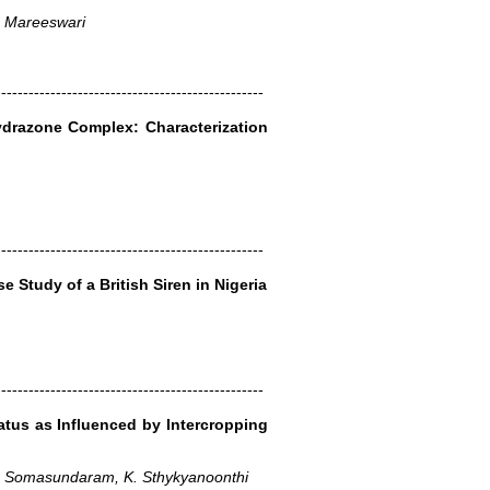
. Mareeswari
-------------------------------------------------
hydrazone Complex: Characterization
-------------------------------------------------
e Study of a British Siren in Nigeria
-------------------------------------------------
tatus as Influenced by Intercropping
E. Somasundaram, K. Sthykyanoonthi