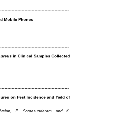
-------------------------------------------------
ed Mobile Phones
-------------------------------------------------
aureus
in Clinical Samples Collected
-------------------------------------------------
ures on Pest Incidence and Yield of
ivelan, E. Somasundaram and K.