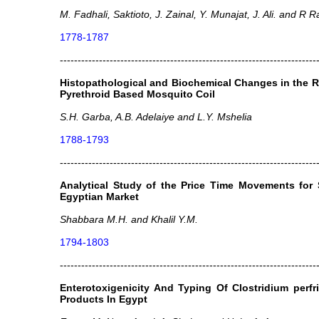
M. Fadhali, Saktioto, J. Zainal, Y. Munajat, J. Ali. and R
1778-1787
------------------------------------------------------------------------
Histopathological and Biochemical Changes in the R
Pyrethroid Based Mosquito Coil
S.H. Garba, A.B. Adelaiye and L.Y. Mshelia
1788-1793
------------------------------------------------------------------------
Analytical Study of the Price Time Movements for 
Egyptian Market
Shabbara M.H. and Khalil Y.M.
1794-1803
------------------------------------------------------------------------
Enterotoxigenicity And Typing Of Clostridium perf
Products In Egypt