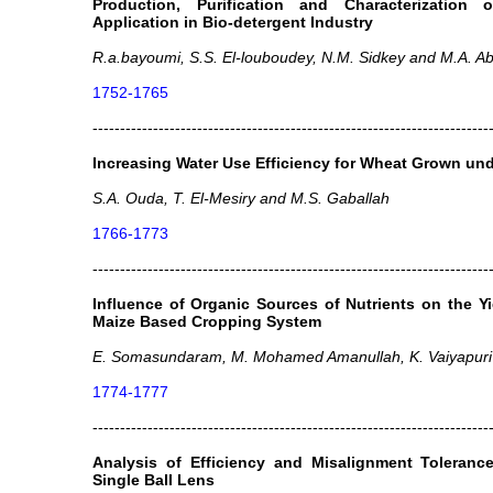
Production, Purification and Characterization 
Application in Bio-detergent Industry
R.a.bayoumi, S.S. El-louboudey, N.M. Sidkey and M.A. 
1752-1765
------------------------------------------------------------------------
Increasing Water Use Efficiency for Wheat Grown und
S.A. Ouda, T. El-Mesiry and M.S. Gaballah
1766-1773
------------------------------------------------------------------------
Influence of Organic Sources of Nutrients on the 
Maize Based Cropping System
E. Somasundaram, M. Mohamed Amanullah, K. Vaiyapuri
1774-1777
------------------------------------------------------------------------
Analysis of Efficiency and Misalignment Tolerance
Single Ball Lens