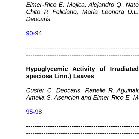
Elmer-Rico E. Mojica, Alejandro Q. Nato
Chito P. Feliciano, Maria Leonora D.L
Deocaris
90-94
----------------------------------------------------
----------------------------------------------------
Hypoglycemic Activity of Irradiate
speciosa Linn.) Leaves
Custer C. Deocaris, Ranelle R. Aguinal
Amelia S. Asencion and Elmer-Rico E. M
95-98
----------------------------------------------------
----------------------------------------------------