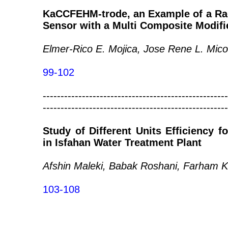
KaCCFEHM-trode, an Example of a Rad
Sensor with a Multi Composite Modifi
Elmer-Rico E. Mojica, Jose Rene L. Mico
99-102
----------------------------------------------------
----------------------------------------------------
Study of Different Units Efficiency f
in Isfahan Water Treatment Plant
Afshin Maleki, Babak Roshani, Farham K
103-108