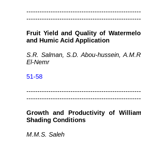
----------------------------------------------------
----------------------------------------------------
Fruit Yield and Quality of Watermel
and Humic Acid Application
S.R. Salman, S.D. Abou-hussein, A.M.
El-Nemr
51-58
----------------------------------------------------
----------------------------------------------------
Growth and Productivity of Willi
Shading Conditions
M.M.S. Saleh