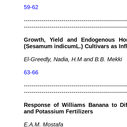
59-62
----------------------------------------------------
----------------------------------------------------
Growth, Yield and Endogenous H
(Sesamum indicumL.) Cultivars as Inf
El-Greedly, Nadia, H.M and B.B. Mekki
63-66
----------------------------------------------------
----------------------------------------------------
Response of Williams Banana to Dif
and Potassium Fertilizers
E.A.M. Mostafa