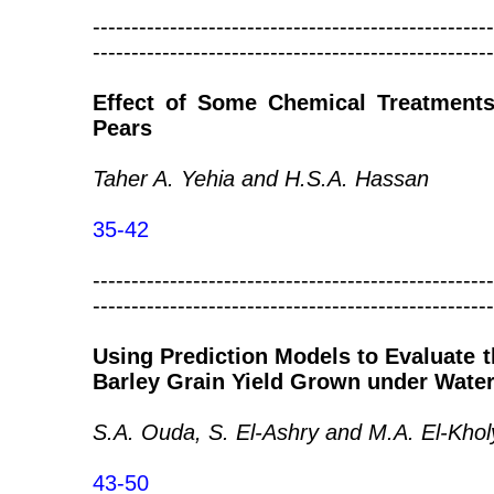
----------------------------------------------------
----------------------------------------------------
Effect of Some Chemical Treatments 
Pears
Taher A. Yehia and H.S.A. Hassan
35-42
----------------------------------------------------
----------------------------------------------------
Using Prediction Models to Evaluate t
Barley Grain Yield Grown under Water
S.A. Ouda, S. El-Ashry and M.A. El-Khol
43-50