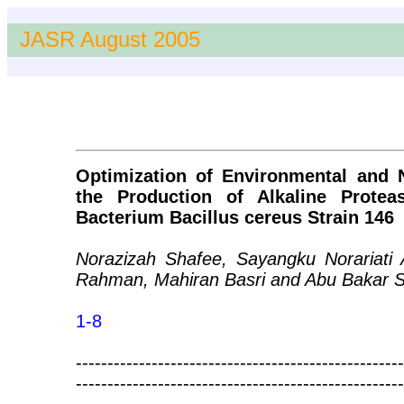
JASR August 2005
Optimization of Environmental and N
the Production of Alkaline Prote
Bacterium Bacillus cereus Strain 146
Norazizah Shafee, Sayangku Norariati 
Rahman, Mahiran Basri and Abu Bakar S
1-8
----------------------------------------------------
----------------------------------------------------