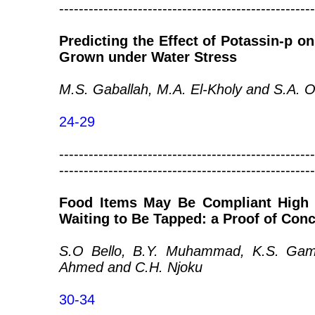
----------------------------------------------------
Predicting the Effect of Potassin-p on
Grown under Water Stress
M.S. Gaballah, M.A. El-Kholy and S.A. 
24-29
----------------------------------------------------
----------------------------------------------------
Food Items May Be Compliant High 
Waiting to Be Tapped: a Proof of Con
S.O Bello, B.Y. Muhammad, K.S. Gamm
Ahmed and C.H. Njoku
30-34