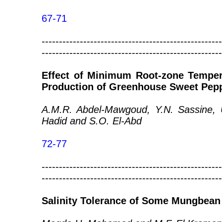
67-71
----------------------------------------------------
----------------------------------------------------
Effect of Minimum Root-zone Temper
Production of Greenhouse Sweet Pep
A.M.R. Abdel-Mawgoud, Y.N. Sassine, U
Hadid and S.O. El-Abd
72-77
----------------------------------------------------
----------------------------------------------------
Salinity Tolerance of Some Mungbean 