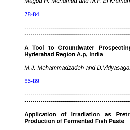
Magda H. Mohamed and M.F. El Kraman
78-84
----------------------------------------------------
----------------------------------------------------
A Tool to Groundwater Prospecting
Hyderabad Region A.p, India
M.J. Mohammadzadeh and D.Vidyasaga
85-89
----------------------------------------------------
----------------------------------------------------
Application of Irradiation as Pre
Production of Fermented Fish Paste