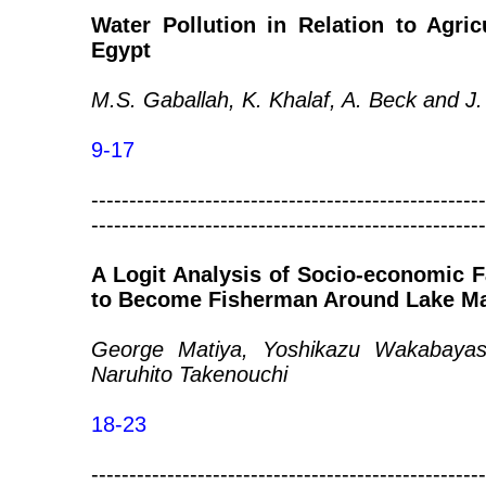
Water Pollution in Relation to Agricu
Egypt
M.S. Gaballah, K. Khalaf, A. Beck and J
9-17
----------------------------------------------------
----------------------------------------------------
A Logit Analysis of Socio-economic F
to Become Fisherman Around Lake M
George Matiya, Yoshikazu Wakabayash
Naruhito Takenouchi
18-23
----------------------------------------------------