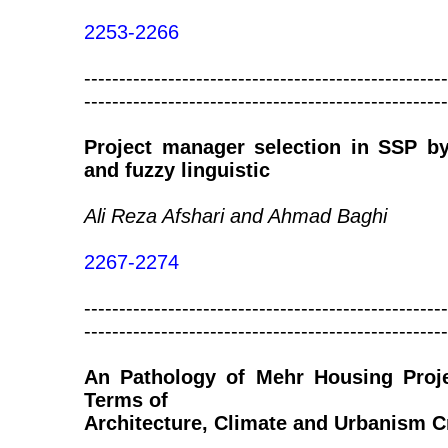
2253-2266
----------------------------------------------------
----------------------------------------------------
Project manager selection in SSP b
and fuzzy linguistic
Ali Reza Afshari and Ahmad Baghi
2267-2274
----------------------------------------------------
----------------------------------------------------
An Pathology of Mehr Housing Proje
Terms of
Architecture, Climate and Urbanism Cr