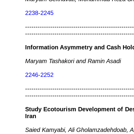
2238-2245
----------------------------------------------------
----------------------------------------------------
Information Asymmetry and Cash Hol
Maryam Tashakori and Ramin Asadi
2246-2252
----------------------------------------------------
----------------------------------------------------
Study Ecotourism Development of Des
Iran
Saied Kamyabi, Ali Gholamzadehdoab, Al