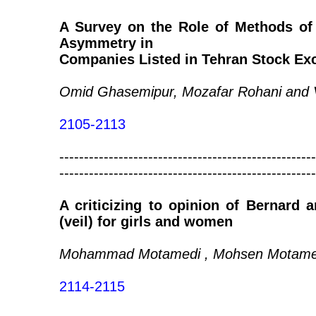
A Survey on the Role of Methods of 
Asymmetry in
Companies Listed in Tehran Stock Ex
Omid Ghasemipur, Mozafar Rohani and V
2105-2113
----------------------------------------------------
----------------------------------------------------
A criticizing to opinion of Bernard 
(veil) for girls and women
Mohammad Motamedi , Mohsen Motamed
2114-2115