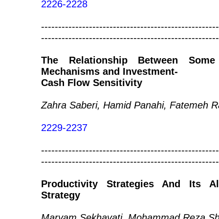
2226-2228
----------------------------------------------------
----------------------------------------------------
The Relationship Between Some
Mechanisms and Investment-
Cash Flow Sensitivity
Zahra Saberi, Hamid Panahi, Fatemeh Ra
2229-2237
----------------------------------------------------
----------------------------------------------------
Productivity Strategies And Its 
Strategy
Maryam Sekhavati, Mohammad Reza Sho