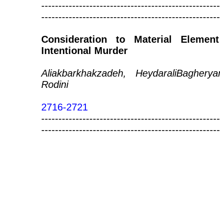
----------------------------------------------------
----------------------------------------------------
Consideration to Material Eleme
Intentional Murder
Aliakbarkhakzadeh, HeydaraliBagh
Rodini
2716-2721
----------------------------------------------------
----------------------------------------------------