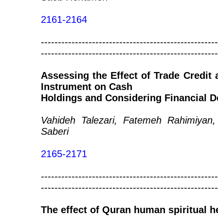
2161-2164
----------------------------------------------------
----------------------------------------------------
Assessing the Effect of Trade Credit 
Instrument on Cash
Holdings and Considering Financial D
Vahideh Talezari, Fatemeh Rahimiyan
Saberi
2165-2171
----------------------------------------------------
----------------------------------------------------
The effect of Quran human spiritual h