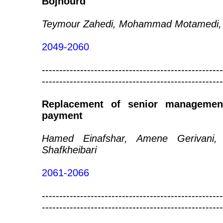
Bojnourd
Teymour Zahedi, Mohammad Motamedi, 
2049-2060
----------------------------------------------------
----------------------------------------------------
Replacement of senior managemen
payment
Hamed Einafshar, Amene Gerivani,
Shafkheibari
2061-2066
----------------------------------------------------
----------------------------------------------------