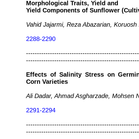
Morphological Traits, Yield and
Yield Components of Sunflower (Culti
Vahid Jajarmi, Reza Abazarian, Koruosh
2288-2290
----------------------------------------------------
----------------------------------------------------
Effects of Salinity Stress on Germi
Corn Varieties
Ali Dadar, Ahmad Asgharzade, Mohsen N
2291-2294
----------------------------------------------------
----------------------------------------------------