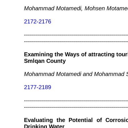
Mohammad Motamedi, Mohsen Motamedi
2172-2176
----------------------------------------------------
----------------------------------------------------
Examining the Ways of attracting tour
Smlqan County
Mohammad Motamedi and Mohammad S
2177-2189
----------------------------------------------------
----------------------------------------------------
Evaluating the Potential of Corros
Drinking Water