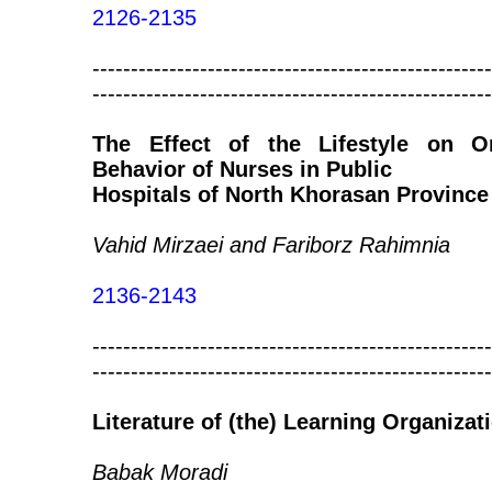
2126-2135
----------------------------------------------------
----------------------------------------------------
The Effect of the Lifestyle on Org
Behavior of Nurses in Public
Hospitals of North Khorasan Province
Vahid Mirzaei and Fariborz Rahimnia
2136-2143
----------------------------------------------------
----------------------------------------------------
Literature of (the) Learning Organizat
Babak Moradi