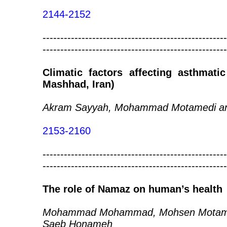
2144-2152
----------------------------------------------------
----------------------------------------------------
Climatic factors affecting asthmat
Mashhad, Iran)
Akram Sayyah, Mohammad Motamedi and
2153-2160
----------------------------------------------------
----------------------------------------------------
The role of Namaz on human’s health
Mohammad Mohammad, Mohsen Motamedi
Saeb Honameh