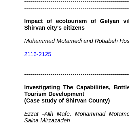
----------------------------------------------------
----------------------------------------------------
Impact of ecotourism of Gelyan vil
Shirvan city’s citizens
Mohammad Motamedi and Robabeh Hoss
2116-2125
----------------------------------------------------
----------------------------------------------------
Investigating The Capabilities, Bott
Tourism Development
(Case study of Shirvan County)
Ezzat -Allh Mafe, Mohammad Motame
Saina Mirzazadeh