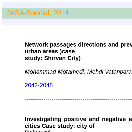
JASA-Special, 2014
Network passages directions and preva
urban areas )case
study: Shirvan City)
Mohammad Motamedi, Mehdi Vatanparast
2042-2048
----------------------------------------------------
----------------------------------------------------
Investigating positive and negative e
cities Case study: city of