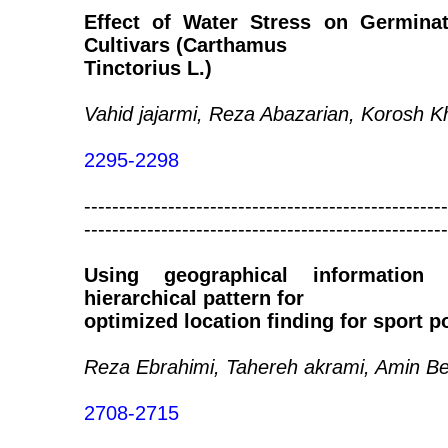
Effect of Water Stress on Germinat
Cultivars (Carthamus
Tinctorius L.)
Vahid jajarmi, Reza Abazarian, Korosh K
2295-2298
----------------------------------------------------
----------------------------------------------------
Using geographical information
hierarchical pattern for
optimized location finding for sport p
Reza Ebrahimi, Tahereh akrami, Amin Be
2708-2715