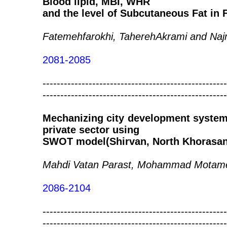
Blood lipid, MBI, WHR
and the level of Subcutaneous Fat in
Fatemehfarokhi, TaherehAkrami and Na
2081-2085
----------------------------------------------------
----------------------------------------------------
Mechanizing city development system 
private sector using
SWOT model(Shirvan, North Khorasan,
Mahdi Vatan Parast, Mohammad Motame
2086-2104
----------------------------------------------------
----------------------------------------------------