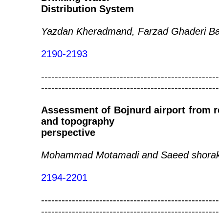
Distribution System
Yazdan Kheradmand, Farzad Ghaderi Ba
2190-2193
----------------------------------------------------
----------------------------------------------------
Assessment of Bojnurd airport from re
and topography
perspective
Mohammad Motamadi and Saeed shora
2194-2201
----------------------------------------------------
----------------------------------------------------