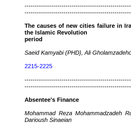
----------------------------------------------------
----------------------------------------------------
The causes of new cities failure in I
the Islamic Revolution
period
Saeid Kamyabi (PHD), Ali Gholamzade
2215-2225
----------------------------------------------------
----------------------------------------------------
Absentee's Finance
Mohammad Reza Mohammadzadeh Rah
Darioush Sinaeian