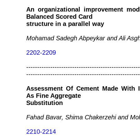
An organizational improvement mo
Balanced Scored Card
structure in a parallel way
Mohamad Sadegh Abpeykar and Ali Asg
2202-2209
----------------------------------------------------
----------------------------------------------------
Assessment Of Cement Made With Ind
As Fine Aggregate
Substitution
Fahad Bavar, Shima Chakerzehi and Mo
2210-2214