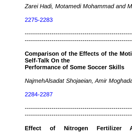
Zarei Hadi, Motamedi Mohammad and Maf
2275-2283
----------------------------------------------------
----------------------------------------------------
Comparison of the Effects of the Moti
Self-Talk On the
Performance of Some Soccer Skills
NajmehAlsadat Shojaeian, Amir Moghad
2284-2287
----------------------------------------------------
----------------------------------------------------
Effect of Nitrogen Fertilizer 