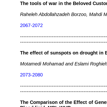
The tools of war in the Beloved Cust
Raheleh Abdollahzadeh Borzoo, Mahdi 
2067-2072
----------------------------------------------------
----------------------------------------------------
The effect of sunspots on drought in 
Motamedi Mohamad and Eslami Roghie
2073-2080
----------------------------------------------------
----------------------------------------------------
The Comparison of the Effect of Gener