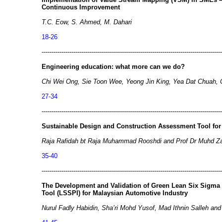
Continuous Improvement
T.C. Eow, S. Ahmed, M. Dahari
18-26
-------------------------------------------------------------------------------------------
Engineering education: what more can we do?
Chi Wei Ong, Sie Toon Wee, Yeong Jin King, Yea Dat Chuah, C
27-34
-------------------------------------------------------------------------------------------
Sustainable Design and Construction Assessment Tool for
Raja Rafidah bt Raja Muhammad Rooshdi and Prof Dr Muhd Za
35-40
-------------------------------------------------------------------------------------------
The Development and Validation of Green Lean Six Sigm
Tool (LSSPI) for Malaysian Automotive Industry
Nurul Fadly Habidin, Sha’ri Mohd Yusof, Mad Ithnin Salleh and