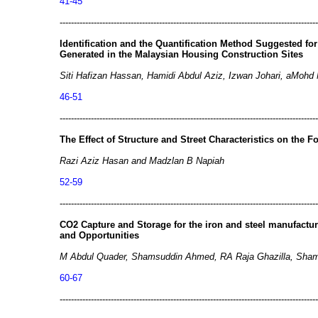
41-45
-------------------------------------------------------------------------------------------
Identification and the Quantification Method Suggested fo
Generated in the Malaysian Housing Construction Sites
Siti Hafizan Hassan, Hamidi Abdul Aziz, Izwan Johari, aMohd 
46-51
-------------------------------------------------------------------------------------------
The Effect of Structure and Street Characteristics on the 
Razi Aziz Hasan and Madzlan B Napiah
52-59
-------------------------------------------------------------------------------------------
CO2 Capture and Storage for the iron and steel manufactur
and Opportunities
M Abdul Quader, Shamsuddin Ahmed, RA Raja Ghazilla, Sh
60-67
-------------------------------------------------------------------------------------------