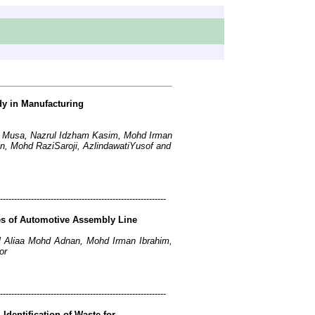
y in Manufacturing
 Musa, Nazrul Idzham Kasim, Mohd Irman
 Mohd RaziSaroji, AzlindawatiYusof and
-----------------------------------------------------------
es of Automotive Assembly Line
Aliaa Mohd Adnan, Mohd Irman Ibrahim,
or
-----------------------------------------------------------
dentification of Waste for