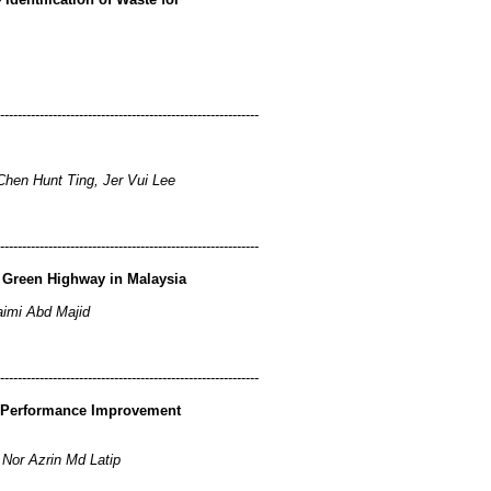
-----------------------------------------------------------
hen Hunt Ting, Jer Vui Lee
-----------------------------------------------------------
 Green Highway in Malaysia
imi Abd Majid
-----------------------------------------------------------
a Performance Improvement
 Nor Azrin Md Latip