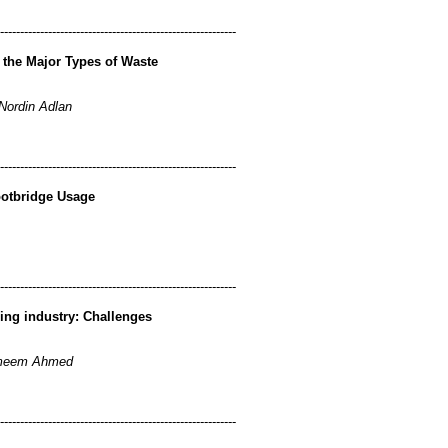
-----------------------------------------------------------
r the Major Types of Waste
Nordin Adlan
-----------------------------------------------------------
Footbridge Usage
-----------------------------------------------------------
ing industry: Challenges
ameem Ahmed
-----------------------------------------------------------