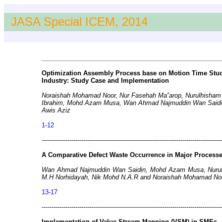
JASA Special ICEM, 2014
Optimization Assembly Process base on Motion Time Stud
Industry: Study Case and Implementation
Noraishah Mohamad Noor, Nur Fasehah Ma‟arop, Nurulhisham
Ibrahim, Mohd Azam Musa, Wan Ahmad Najmuddin Wan Saidin,
Awis Aziz
1-12
-------------------------------------------------------------------------------------------
A Comparative Defect Waste Occurrence in Major Process
Wan Ahmad Najmuddin Wan Saidin, Mohd Azam Musa, Nurul 
M.H Norhidayah, Nik Mohd N.A.R and Noraishah Mohamad No
13-17
-------------------------------------------------------------------------------------------
Implementation of Value Stream Mapping (VSM) in SMEs – I