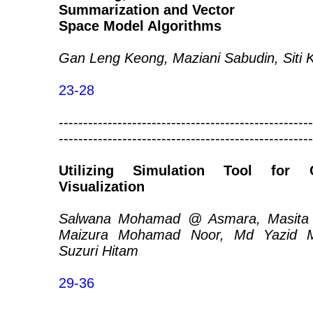
Summarization and Vector
Space Model Algorithms
Gan Leng Keong, Maziani Sabudin, Siti
23-28
----------------------------------------------------
----------------------------------------------------
Utilizing Simulation Tool for
Visualization
Salwana Mohamad @ Asmara, Masita @
Maizura Mohamad Noor, Md Yazid
Suzuri Hitam
29-36