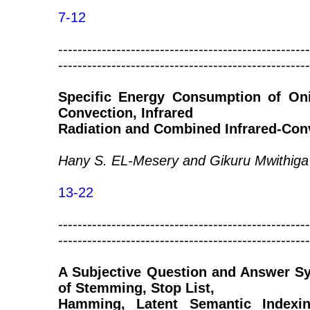
7-12
----------------------------------------------------
----------------------------------------------------
Specific Energy Consumption of Oni
Convection, Infrared
Radiation and Combined Infrared-Con
Hany S. EL-Mesery and Gikuru Mwithiga
13-22
----------------------------------------------------
----------------------------------------------------
A Subjective Question and Answer S
of Stemming, Stop List,
Hamming, Latent Semantic Indexin