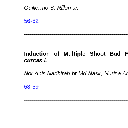
Guillermo S. Rillon Jr.
56-62
----------------------------------------------------
----------------------------------------------------
Induction of Multiple Shoot Bud
curcas L
Nor Anis Nadhirah bt Md Nasir, Nurina A
63-69
----------------------------------------------------
----------------------------------------------------