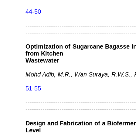
44-50
----------------------------------------------------
----------------------------------------------------
Optimization of Sugarcane Bagasse 
from Kitchen
Wastewater
Mohd Adib, M.R., Wan Suraya, R.W.S., R
51-55
----------------------------------------------------
----------------------------------------------------
Design and Fabrication of a Biofermen
Level