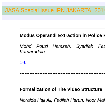
JASA Special Issue IPN JAKARTA, 201
Modus Operandi Extraction in Police 
Mohd Pouzi Hamzah, Syarifah Fat
Kamaruddin
1-6
----------------------------------------------------
----------------------------------------------------
Formalization of The Video Structure
Noraida Haji Ali, Fadilah Harun, Noor 