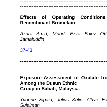
----------------------------------------------------
----------------------------------------------------
Effects of Operating Conditio
Recombinant Bromelain
Azura Amid, Muhd. Ezza Faiez Oth
Jamaluddin
37-43
----------------------------------------------------
----------------------------------------------------
Exposure Assessment of Oxalate fro
Among the Dusun Ethnic
Group in Sabah, Malaysia.
Yvonne Sipain, Julius Kulip, Chye 
Sulaiman