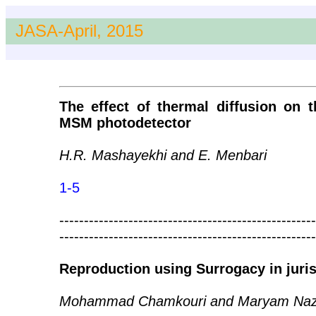
JASA-April, 2015
The effect of thermal diffusion on t
MSM photodetector
H.R. Mashayekhi and E. Menbari
1-5
----------------------------------------------------
----------------------------------------------------
Reproduction using Surrogacy in juri
Mohammad Chamkouri and Maryam Naz