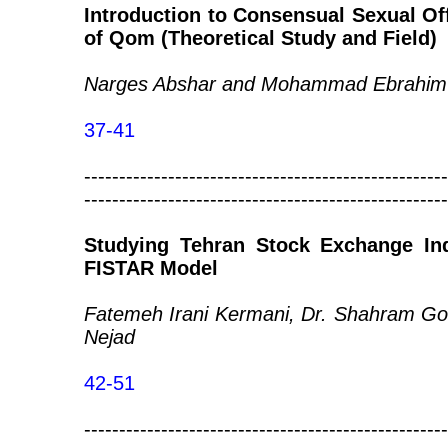
Introduction to Consensual Sexual Off
of Qom (Theoretical Study and Field)
Narges Abshar and Mohammad Ebrahim
37-41
----------------------------------------------------
----------------------------------------------------
Studying Tehran Stock Exchange In
FISTAR Model
Fatemeh Irani Kermani, Dr. Shahram Go
Nejad
42-51
----------------------------------------------------