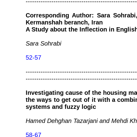
----------------------------------------------------
Corresponding Author: Sara Sohrabi,
Kermanshah beranch, Iran
A Study about the Inflection in Englis
Sara Sohrabi
52-57
----------------------------------------------------
----------------------------------------------------
Investigating cause of the housing ma
the ways to get out of it with a comb
systems and fuzzy logic
Hamed Dehghan Tazarjani and Mehdi Kh
58-67