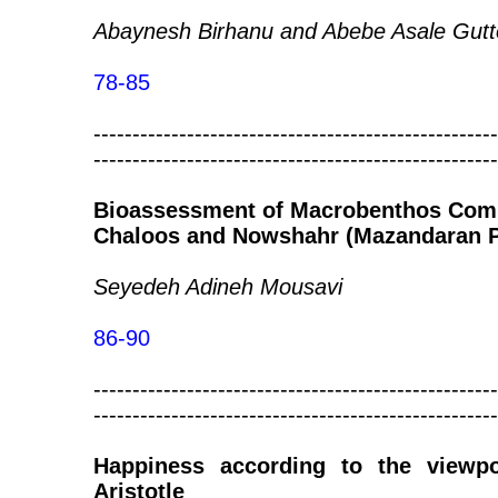
Abaynesh Birhanu and Abebe Asale Gutt
78-85
----------------------------------------------------
----------------------------------------------------
Bioassessment of Macrobenthos Comm
Chaloos and Nowshahr (Mazandaran P
Seyedeh Adineh Mousavi
86-90
----------------------------------------------------
----------------------------------------------------
Happiness according to the viewp
Aristotle