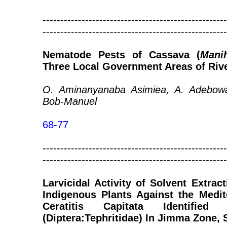
----------------------------------------------------
----------------------------------------------------
Nematode Pests of Cassava (
Mani
Three Local Government Areas of River
O. Aminanyanaba Asimiea, A. Adebow
Bob-Manuel
68-77
----------------------------------------------------
----------------------------------------------------
Larvicidal Activity of Solvent Extra
Indigenous Plants Against the Medit
Ceratitis Capitata Identifie
(Diptera:Tephritidae) In Jimma Zone,