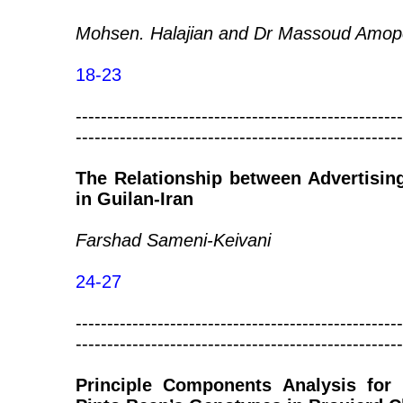
Mohsen. Halajian and Dr Massoud Amop
18-23
----------------------------------------------------
----------------------------------------------------
The Relationship between Advertisin
in Guilan-Iran
Farshad Sameni-Keivani
24-27
----------------------------------------------------
----------------------------------------------------
Principle Components Analysis for 