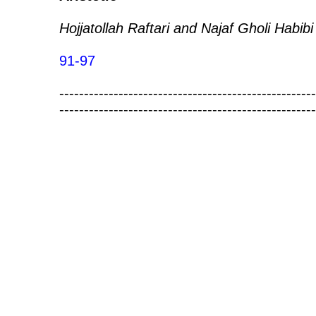
Hojjatollah Raftari and Najaf Gholi Habibi
91-97
----------------------------------------------------
----------------------------------------------------