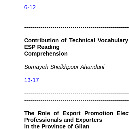
6-12
----------------------------------------------------
----------------------------------------------------
Contribution of Technical Vocabular
ESP Reading
Comprehension
Somayeh Sheikhpour Ahandani
13-17
----------------------------------------------------
----------------------------------------------------
The Role of Export Promotion Ele
Professionals and Exporters
in the Province of Gilan