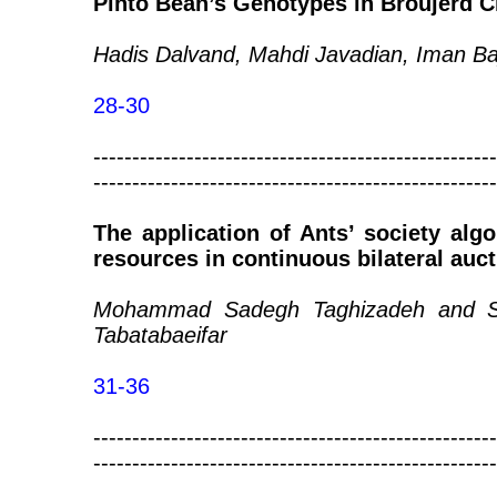
Pinto Bean’s Genotypes in Broujerd C
Hadis Dalvand, Mahdi Javadian, Iman Ba
28-30
----------------------------------------------------
----------------------------------------------------
The application of Ants’ society al
resources in continuous bilateral auc
Mohammad Sadegh Taghizadeh and 
Tabatabaeifar
31-36
----------------------------------------------------
----------------------------------------------------